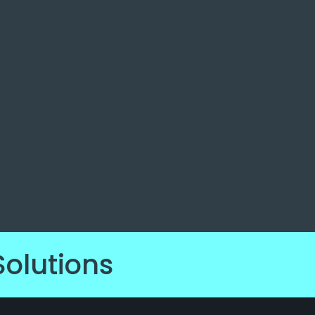
Solutions