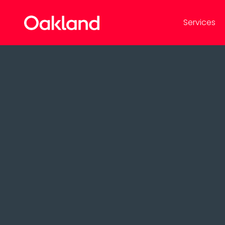
Services