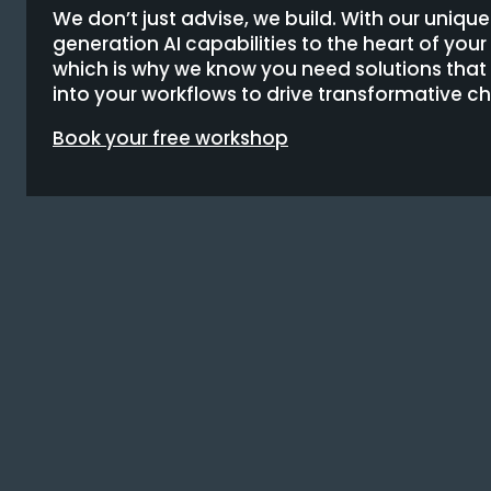
We don’t just advise, we build. With our uniqu
generation AI capabilities to the heart of you
which is why we know you need solutions tha
into your workflows to drive transformative c
Book your free workshop