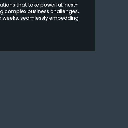
utions that take powerful, next-
ing complex business challenges,
hin weeks, seamlessly embedding