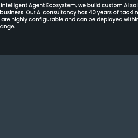
e Intelligent Agent Ecosystem, we build custom AI sol
r business. Our AI consultancy has 40 years of tackl
t are highly configurable and can be deployed wit
hange.