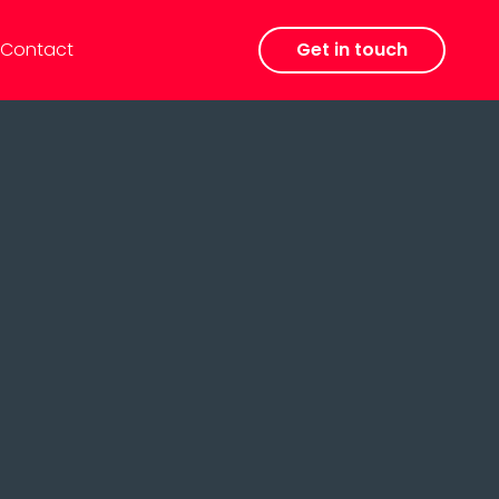
Contact
Get in touch