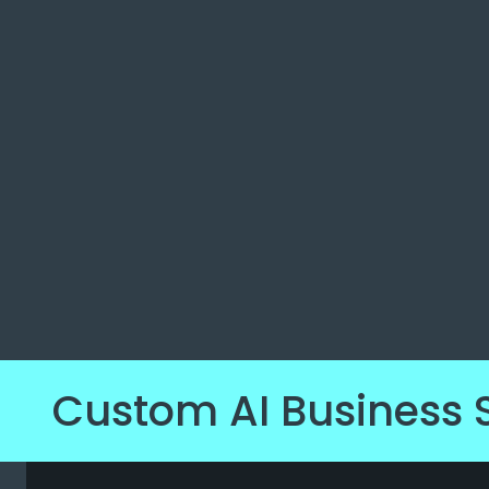
Custom AI Business 