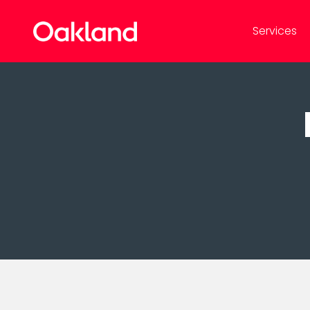
Services