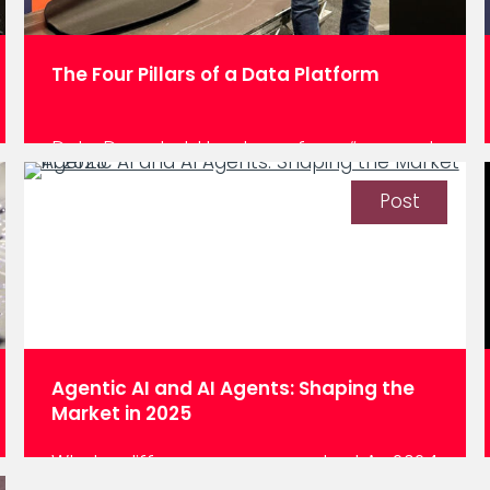
The Four Pillars of a Data Platform
Data Decoded: How to go from “we want
to be data-driven” to “we are data-
driven”. We hate to break it to you, but
Post
there isn’t any natural ROI in building a
data platform. The ROI happens when
decisions get made from that platform.
As a data engineer or data platform
consultant, you build around four…
Agentic AI and AI Agents: Shaping the
Market in 2025
What a difference a year makes! As 2024
comes to a close, and for everyone in