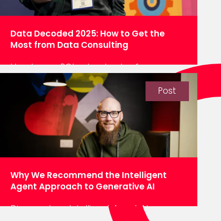
Data Decoded 2025: How to Get the
Most from Data Consulting
How to see ROI, extract value from a
data platform and get more from your
data consultancy, as explored by our
Post
Principal Engineer Advocate, MLG, at Data
Decoded 2025. In today’s world, you don’t
run a business unless you make
decisions. It doesn’t matter what industry
you’re in – utilities, transportation,
computing, retail – you…
Why We Recommend the Intelligent
Agent Approach to Generative AI
Discover how Intelligent Agent AI can
revolutionise your data management