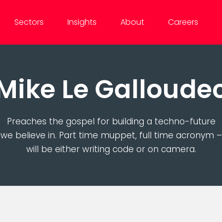
Sectors
Insights
About
Careers
Mike Le Galloude
Preaches the gospel for building a techno-future
we believe in. Part time muppet, full time acronym –
will be either writing code or on camera.