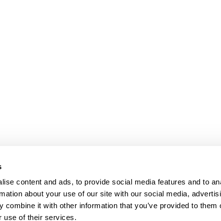
s
ise content and ads, to provide social media features and to an
rmation about your use of our site with our social media, advertis
 combine it with other information that you’ve provided to them o
 use of their services.