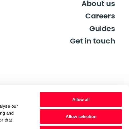
About us
Careers
Guides
Get in touch
Allow all
alyse our
ing and
Allow selection
r that