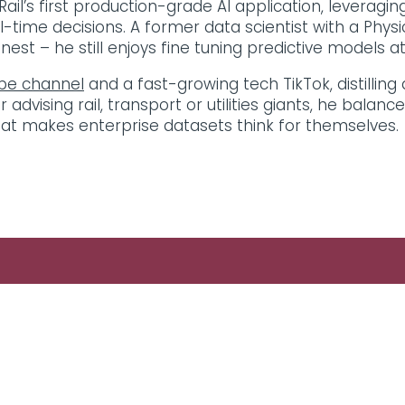
ail’s first production-grade AI application, leveragi
-time decisions. A former data scientist with a Physi
st – he still enjoys fine tuning predictive models at 
be channel
and a fast-growing tech TikTok, distilling
vising rail, transport or utilities giants, he balanc
at makes enterprise datasets think for themselves.