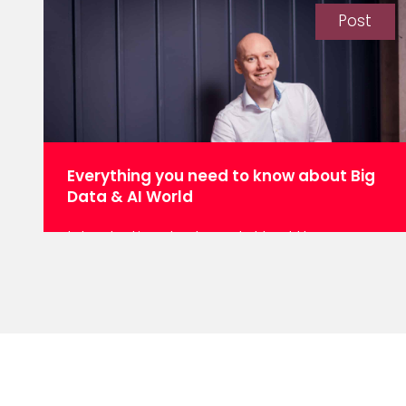
some time. Now, it seems everyone from
Post
Gartner to Microsoft is with us, except we
have a new name: agentic AI. And it’s
Gartner’s top tech trend for 2025. But
what is agentic AI? In its simplest form,
the term describes semi-autonomous
machine…
Everything you need to know about Big
Data & AI World
Introduction Last week, I had the
opportunity to attend the highly
anticipated Big Data and AI World
conference, an all-encompassing event
that showcased the breadth and depth
of the data industry. From the
infrastructure backbone of data centers
to the cutting-edge applications in
machine learning (ML) and large