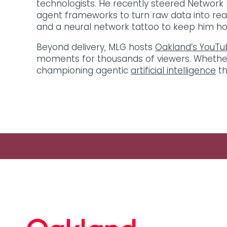
technologists. He recently steered Network R
agent frameworks to turn raw data into real
and a neural network tattoo to keep him hone
Beyond delivery, MLG hosts
Oakland’s YouTu
moments for thousands of viewers. Whether ad
championing agentic
artificial intelligence
th