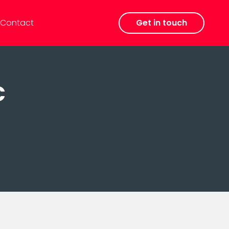
Contact
Get in touch
c