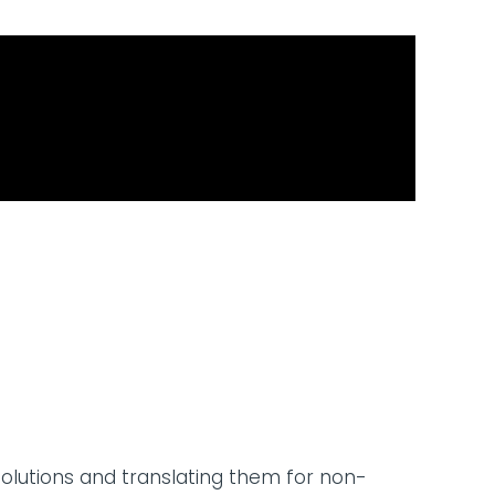
solutions and translating them for non-