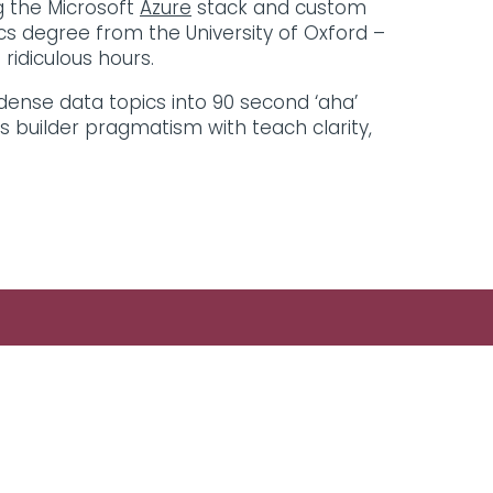
ng the Microsoft
Azure
stack and custom
cs degree from the University of Oxford –
ridiculous hours.
 dense data topics into 90 second ‘aha’
es builder pragmatism with teach clarity,