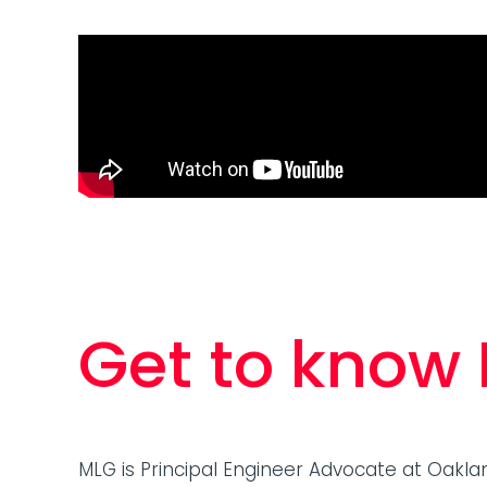
language models (LLMs), the conference
offered a…
Get to know
MLG is Principal Engineer Advocate at Oakla