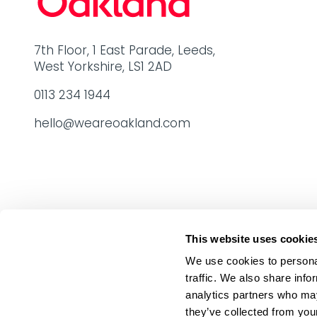
7th Floor, 1 East Parade, Leeds,
West Yorkshire, LS1 2AD
0113 234 1944
hello@weareoakland.com
This website uses cookie
We use cookies to personal
traffic. We also share info
analytics partners who may
they’ve collected from your