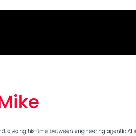
 Mike
nd, dividing his time between engineering agentic AI 