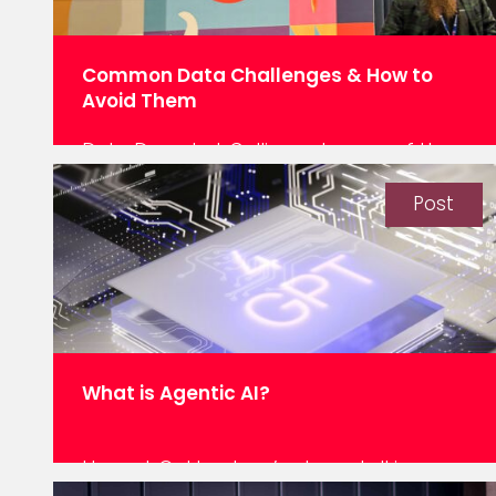
Common Data Challenges & How to
Avoid Them
Data Decoded: Calling out some of the
traps we see in data programmes. The
last blog in my ‘data decoded’ series
Post
looks at the common issues we see
when data platforms are built and
automatic ROI is expected. Familiar Data
Platform Challenges & Downfalls
Department A builds a platform,
Department B builds their own. Two…
What is Agentic AI?
Here at Oakland, we’ve been talking
about our Intelligent Agents for quite