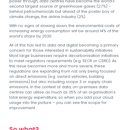
power through, data centres have become the world’s
second largest source of greenhouse gases (2.7%) –
behind petrochemicals but ahead of the poster boy of
climate change, the airline industry (2%).
With no signs of slowing down, the environmental costs of
increasing energy consumption will be around 14% of the
world’s share by 2030.
All of this has led to data and digital becoming a primary
concern for those interested in sustainability initiatives.
Most large businesses require decarbonisation initiatives
to meet regulatory requirements (e.g. SECR or CSRD). As
the issue becomes more and more severe, these
regulations are expanding from not only being focused
on direct emissions (e.g. owned vehicles, building
emissions) but also including scope 3 or supply chain
emissions. In the context of data, on-premises data
centres can utilise as much as 25% of an organisation’s
total energy expenditure, so when you add your cloud
usage into the picture – you can see the scope for
improvement.
So what?