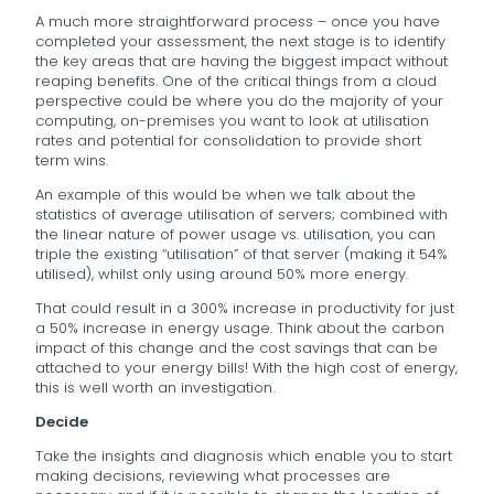
A much more straightforward process – once you have
completed your assessment, the next stage is to identify
the key areas that are having the biggest impact without
reaping benefits. One of the critical things from a cloud
perspective could be where you do the majority of your
computing, on-premises you want to look at utilisation
rates and potential for consolidation to provide short
term wins.
An example of this would be when we talk about the
statistics of average utilisation of servers; combined with
the linear nature of power usage vs. utilisation, you can
triple the existing “utilisation” of that server (making it 54%
utilised), whilst only using around 50% more energy.
That could result in a 300% increase in productivity for just
a 50% increase in energy usage. Think about the carbon
impact of this change and the cost savings that can be
attached to your energy bills! With the high cost of energy,
this is well worth an investigation.
Decide
Take the insights and diagnosis which enable you to start
making decisions, reviewing what processes are