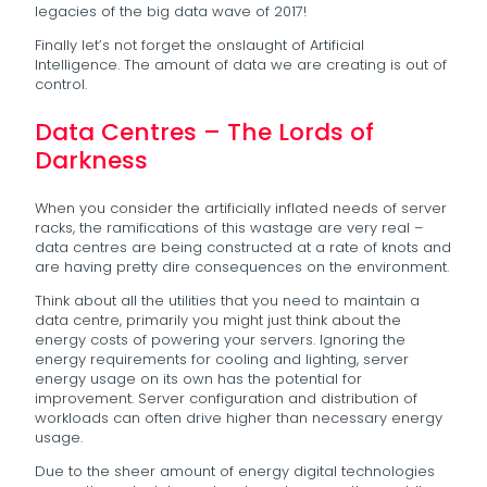
legacies of the big data wave of 2017!
Finally let’s not forget the onslaught of Artificial
Intelligence. The amount of data we are creating is out of
control.
Data Centres – The Lords of
Darkness
When you consider the artificially inflated needs of server
racks, the ramifications of this wastage are very real –
data centres are being constructed at a rate of knots and
are having pretty dire consequences on the environment.
Think about all the utilities that you need to maintain a
data centre, primarily you might just think about the
energy costs of powering your servers. Ignoring the
energy requirements for cooling and lighting, server
energy usage on its own has the potential for
improvement. Server configuration and distribution of
workloads can often drive higher than necessary energy
usage.
Due to the sheer amount of energy digital technologies