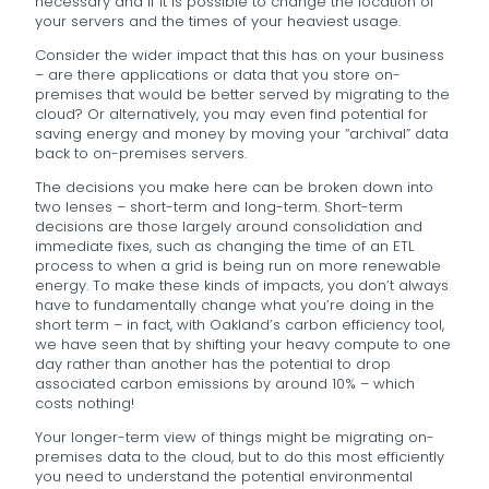
necessary and if it is possible to change the location of
your servers and the times of your heaviest usage.
Consider the wider impact that this has on your business
– are there applications or data that you store on-
premises that would be better served by migrating to the
cloud? Or alternatively, you may even find potential for
saving energy and money by moving your “archival” data
back to on-premises servers.
The decisions you make here can be broken down into
two lenses – short-term and long-term. Short-term
decisions are those largely around consolidation and
immediate fixes, such as changing the time of an ETL
process to when a grid is being run on more renewable
energy. To make these kinds of impacts, you don’t always
have to fundamentally change what you’re doing in the
short term – in fact, with Oakland’s carbon efficiency tool,
we have seen that by shifting your heavy compute to one
day rather than another has the potential to drop
associated carbon emissions by around 10% – which
costs nothing!
Your longer-term view of things might be migrating on-
premises data to the cloud, but to do this most efficiently
you need to understand the potential environmental