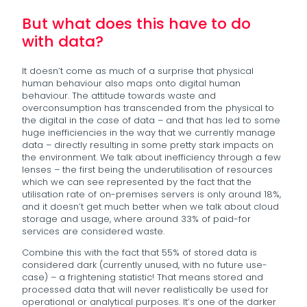
But what does this have to do
with data?
It doesn’t come as much of a surprise that physical
human behaviour also maps onto digital human
behaviour. The attitude towards waste and
overconsumption has transcended from the physical to
the digital in the case of data – and that has led to some
huge inefficiencies in the way that we currently manage
data – directly resulting in some pretty stark impacts on
the environment. We talk about inefficiency through a few
lenses – the first being the underutilisation of resources
which we can see represented by the fact that the
utilisation rate of on-premises servers is only around 18%,
and it doesn’t get much better when we talk about cloud
storage and usage, where around 33% of paid-for
services are considered waste.
Combine this with the fact that 55% of stored data is
considered dark (currently unused, with no future use-
case) – a frightening statistic! That means stored and
processed data that will never realistically be used for
operational or analytical purposes. It’s one of the darker