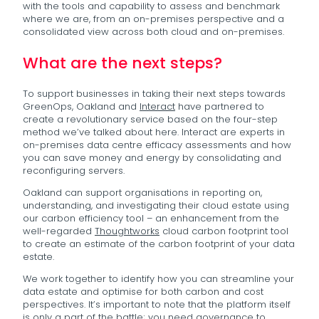
with the tools and capability to assess and benchmark
where we are, from an on-premises perspective and a
consolidated view across both cloud and on-premises.
What are the next steps?
To support businesses in taking their next steps towards
GreenOps, Oakland and
Interact
have partnered to
create a revolutionary service based on the four-step
method we’ve talked about here. Interact are experts in
on-premises data centre efficacy assessments and how
you can save money and energy by consolidating and
reconfiguring servers.
Oakland can support organisations in reporting on,
understanding, and investigating their cloud estate using
our carbon efficiency tool – an enhancement from the
well-regarded
Thoughtworks
cloud carbon footprint tool
to create an estimate of the carbon footprint of your data
estate.
We work together to identify how you can streamline your
data estate and optimise for both carbon and cost
perspectives. It’s important to note that the platform itself
is only a part of the battle; you need governance to