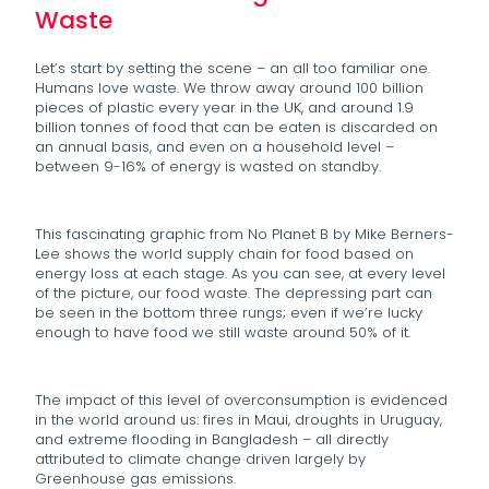
Waste
Let’s start by setting the scene – an all too familiar one.
Humans love waste. We throw away around 100 billion
pieces of plastic every year in the UK, and around 1.9
billion tonnes of food that can be eaten is discarded on
an annual basis, and even on a household level –
between 9-16% of energy is wasted on standby.
This fascinating graphic from No Planet B by Mike Berners-
Lee shows the world supply chain for food based on
energy loss at each stage. As you can see, at every level
of the picture, our food waste. The depressing part can
be seen in the bottom three rungs; even if we’re lucky
enough to have food we still waste around 50% of it.
The impact of this level of overconsumption is evidenced
in the world around us: fires in Maui, droughts in Uruguay,
and extreme flooding in Bangladesh – all directly
attributed to climate change driven largely by
Greenhouse gas emissions.