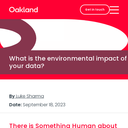
Careers
Get in touch
Contact
What is the environmental impact of
your data?
By
Luke Sharma
Date:
September 18, 2023
There is Something Human about