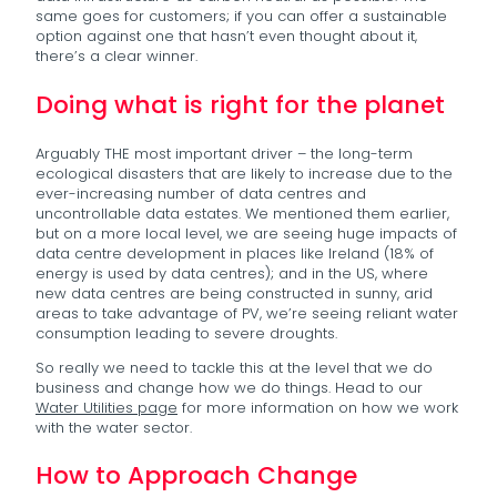
same goes for customers; if you can offer a sustainable
option against one that hasn’t even thought about it,
there’s a clear winner.
Doing what is right for the planet
Arguably THE most important driver – the long-term
ecological disasters that are likely to increase due to the
ever-increasing number of data centres and
uncontrollable data estates. We mentioned them earlier,
but on a more local level, we are seeing huge impacts of
data centre development in places like Ireland (18% of
energy is used by data centres); and in the US, where
new data centres are being constructed in sunny, arid
areas to take advantage of PV, we’re seeing reliant water
consumption leading to severe droughts.
So really we need to tackle this at the level that we do
business and change how we do things. Head to our
Water Utilities page
for more information on how we work
with the water sector.
How to Approach Change