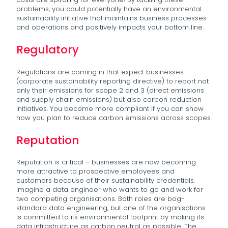
problems, you could potentially have an environmental
sustainability initiative that maintains business processes
and operations and positively impacts your bottom line.
Regulatory
Regulations are coming in that expect businesses
(corporate sustainability reporting directive) to report not
only their emissions for scope 2 and 3 (direct emissions
and supply chain emissions) but also carbon reduction
initiatives. You become more compliant if you can show
how you plan to reduce carbon emissions across scopes.
Reputation
Reputation is critical – businesses are now becoming
more attractive to prospective employees and
customers because of their sustainability credentials.
Imagine a data engineer who wants to go and work for
two competing organisations. Both roles are bog-
standard data engineering, but one of the organisations
is committed to its environmental footprint by making its
data infrastructure as carbon neutral as possible. The