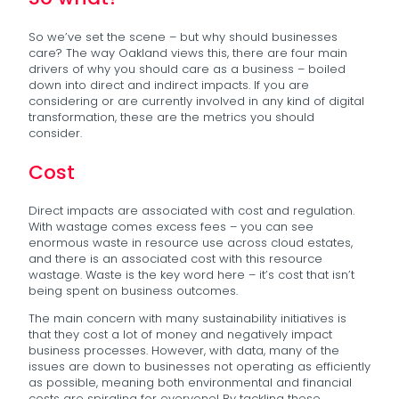
So we’ve set the scene – but why should businesses
care? The way Oakland views this, there are four main
drivers of why you should care as a business – boiled
down into direct and indirect impacts. If you are
considering or are currently involved in any kind of digital
transformation, these are the metrics you should
consider.
Cost
Direct impacts are associated with cost and regulation.
With wastage comes excess fees – you can see
enormous waste in resource use across cloud estates,
and there is an associated cost with this resource
wastage. Waste is the key word here – it’s cost that isn’t
being spent on business outcomes.
The main concern with many sustainability initiatives is
that they cost a lot of money and negatively impact
business processes. However, with data, many of the
issues are down to businesses not operating as efficiently
as possible, meaning both environmental and financial
costs are spiraling for everyone! By tackling these