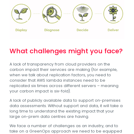
What challenges might you face?
A lack of transparency from cloud providers on the
carbon impact their services are making (for example,
when we talk about replication factors, you need to
consider that AWS lambda instances need to be
replicated six times across different servers – meaning
your carbon impact is six-fold).
A lack of publicly available data to support on-premises
data assessments. Without support and data, it will take a
long time to understand the existing impact that your
large on-prem data centres are having.
We face a number of challenges as an industry, and to
take on a GreenOps approach we need to be equipped