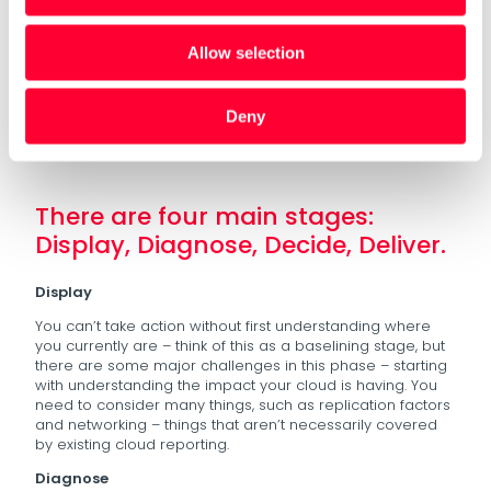
Alas this isn’t easy – although we can quite easily say
“how much” we spend financially on data, it is difficult to
Allow selection
get a full picture of what our energy actually costs.
Oakland and our partners at Interact have devised a
four-step process that businesses and data teams can
Deny
use to start to adopt a GreenOps approach.
There are four main stages:
Display, Diagnose, Decide, Deliver.
Display
You can’t take action without first understanding where
you currently are – think of this as a baselining stage, but
there are some major challenges in this phase – starting
with understanding the impact your cloud is having. You
need to consider many things, such as replication factors
and networking – things that aren’t necessarily covered
by existing cloud reporting.
Diagnose