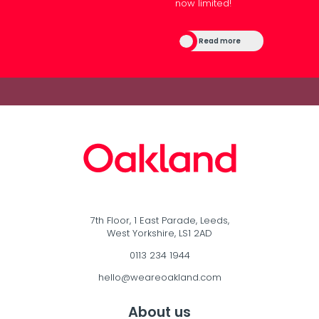
now limited!
Read more
7th Floor, 1 East Parade, Leeds,
West Yorkshire, LS1 2AD
0113 234 1944
hello@weareoakland.com
About us