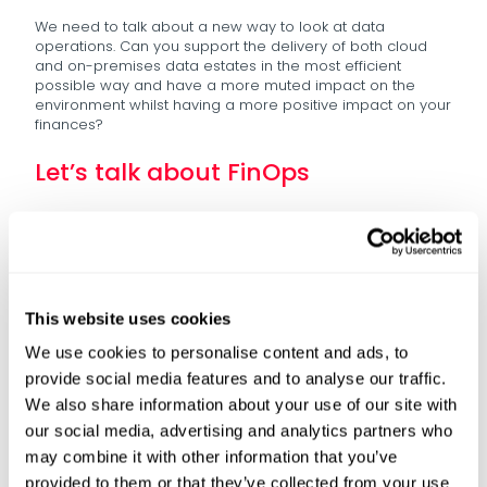
We need to talk about a new way to look at data
operations. Can you support the delivery of both cloud
and on-premises data estates in the most efficient
possible way and have a more muted impact on the
environment whilst having a more positive impact on your
finances?
Let’s talk about FinOps
There’s been an obsession with FinOps in the past five
years – and what that tends to focus on is cloud
efficiency, but we saw from the stats before that it’s not
necessarily working.
Rates of adoption are pretty low, action is limited to just IT
This website uses cookies
or data teams, and cost becomes once again “a data
problem.” When things are just “a data problem,” we don’t
We use cookies to personalise content and ads, to
see the action which is needed.
provide social media features and to analyse our traffic.
So, let’s widen the conversation – How is sustainability
We also share information about your use of our site with
baked into your data strategy? – that’s one of the key
our social media, advertising and analytics partners who
drivers to create buy-in to data across the business. As
may combine it with other information that you’ve
we’ve seen the next levels of both regulation and CSR
being rolled into key strategic goals for organisations, we
provided to them or that they’ve collected from your use