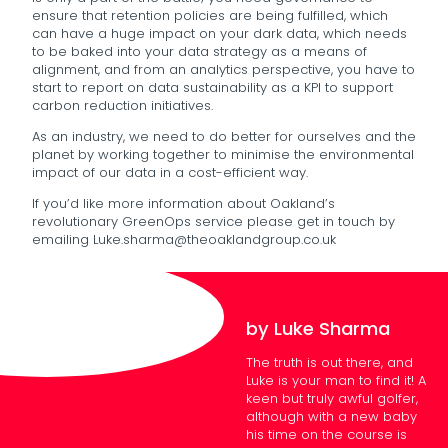
ensure that retention policies are being fulfilled, which
can have a huge impact on your dark data, which needs
to be baked into your data strategy as a means of
alignment, and from an analytics perspective, you have to
start to report on data sustainability as a KPI to support
carbon reduction initiatives.
As an industry, we need to do better for ourselves and the
planet by working together to minimise the environmental
impact of our data in a cost-efficient way.
If you’d like more information about Oakland’s
revolutionary GreenOps service please get in touch by
emailing Luke.sharma@theoaklandgroup.co.uk
by Luke Sharma
The truth is out there, and
Luke is your man to find it! A
keen but truly awful golfer,
although with a new baby
his time on the course is