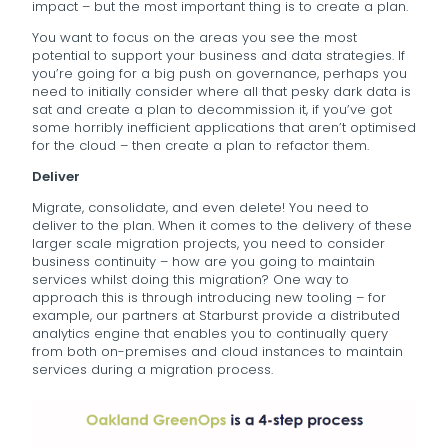
impact – but the most important thing is to create a plan.
You want to focus on the areas you see the most
potential to support your business and data strategies. If
you’re going for a big push on governance, perhaps you
need to initially consider where all that pesky dark data is
sat and create a plan to decommission it, if you’ve got
some horribly inefficient applications that aren’t optimised
for the cloud – then create a plan to refactor them.
Deliver
Migrate, consolidate, and even delete! You need to
deliver to the plan. When it comes to the delivery of these
larger scale migration projects, you need to consider
business continuity – how are you going to maintain
services whilst doing this migration? One way to
approach this is through introducing new tooling – for
example, our partners at Starburst provide a distributed
analytics engine that enables you to continually query
from both on-premises and cloud instances to maintain
services during a migration process.