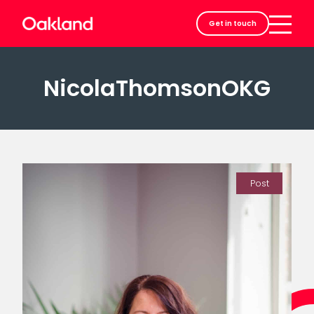
Careers
Get in touch
Contact
NicolaThomsonOKG
Post