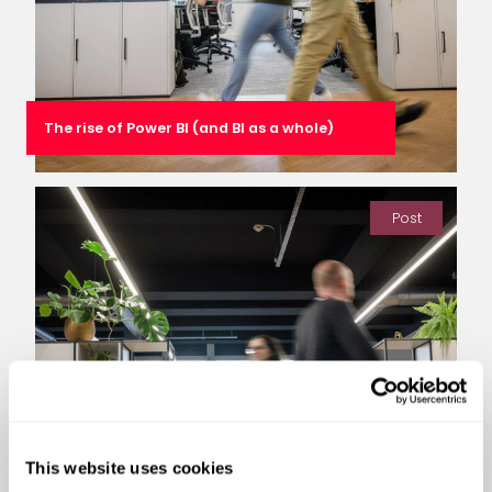
The rise of Power BI (and BI as a whole)
Post
This website uses cookies