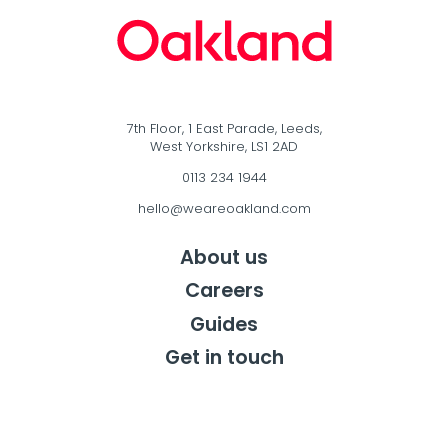
7th Floor, 1 East Parade, Leeds,
West Yorkshire, LS1 2AD
0113 234 1944
hello@weareoakland.com
About us
Careers
Guides
Get in touch