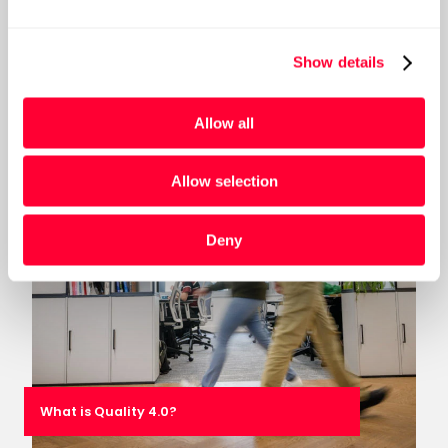
does it need a “Data Mesh” refresh?
Show details
Post
Allow all
Allow selection
Deny
What is Quality 4.0?