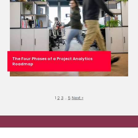
The Four Phases of a Project Analytics
Roadmap
1
2
3
…
5
Next »