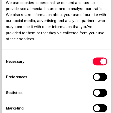
We use cookies to personalise content and ads, to
provide social media features and to analyse our traffic.
We also share information about your use of our site with
Gain control of your SharePoint Data
our social media, advertising and analytics partners who
may combine it with other information that you’ve
provided to them or that they’ve collected from your use
Post
of their services.
Consent
Necessary
Selection
Preferences
Statistics
Marketing
Is Data Governance at a crossroads, and