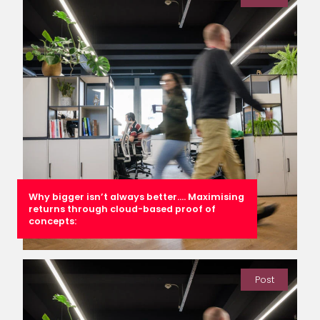
Why bigger isn’t always better…. Maximising
returns through cloud-based proof of
concepts:
Post