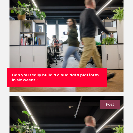
Can you really build a cloud data platform
in six weeks?
Post