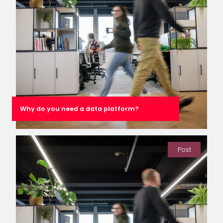
Why do you need a data platform?
Post