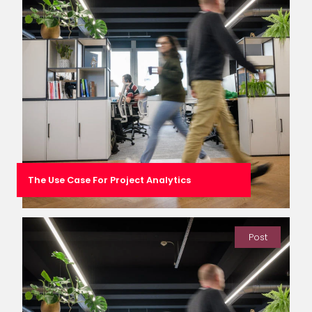
The Use Case For Project Analytics
Post