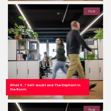
Post
What If…? Self-doubt and The Elephant in
the Room.
Post