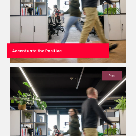
Accentuate the Positive
Post