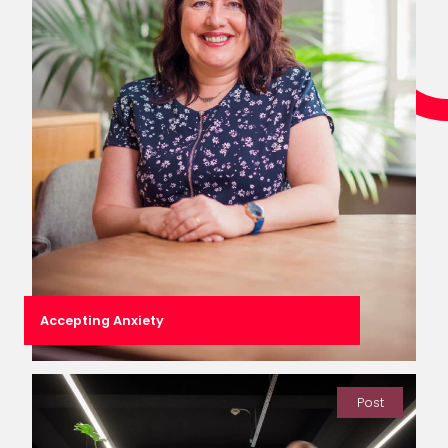
Accepting Anxiety
Post