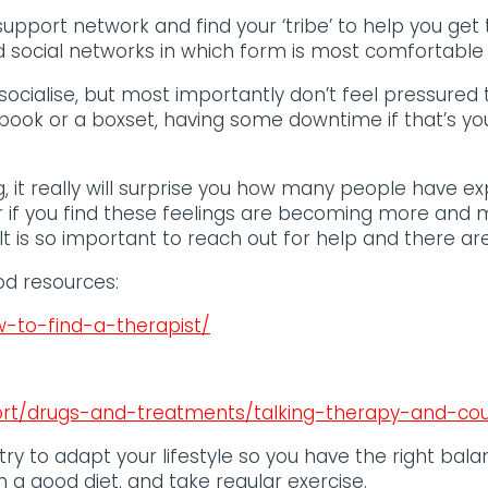
d support network and find your ‘tribe’ to help you get
d social networks in which form is most comfortable f
socialise, but most importantly don’t feel pressured t
book or a boxset, having some downtime if that’s you
, it really will surprise you how many people have e
or if you find these feelings are becoming more a
It is so important to reach out for help and there are 
d resources:
-to-find-a-therapist/
ort/drugs-and-treatments/talking-therapy-and-cou
try to adapt your lifestyle so you have the right bala
n a good diet, and take regular exercise.