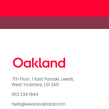
7th Floor, 1 East Parade, Leeds,
West Yorkshire, LS1 2AD
0113 234 1944
hello@weareoakland.com