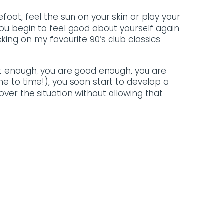
oot, feel the sun on your skin or play your
you begin to feel good about yourself again
king on my favourite 90’s club classics
rt enough, you are good enough, you are
e to time!), you soon start to develop a
ver the situation without allowing that