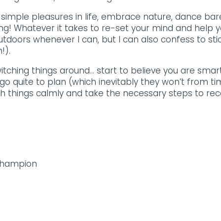
simple pleasures in life, embrace nature, dance baref
ning! Whatever it takes to re-set your mind and help 
utdoors whenever I can, but I can also confess to stic
!).
witching things around… start to believe you are sma
o quite to plan (which inevitably they won’t from tim
th things calmly and take the necessary steps to reco
 Champion