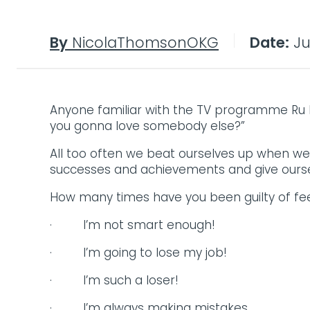
By
NicolaThomsonOKG
Date:
Jul
Anyone familiar with the TV programme Ru Pa
you gonna love somebody else?”
All too often we beat ourselves up when w
successes and achievements and give ourse
How many times have you been guilty of feel
· I’m not smart enough!
· I’m going to lose my job!
· I’m such a loser!
· I’m always making mistakes