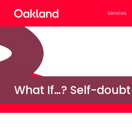
Services
What If…? Self-doubt