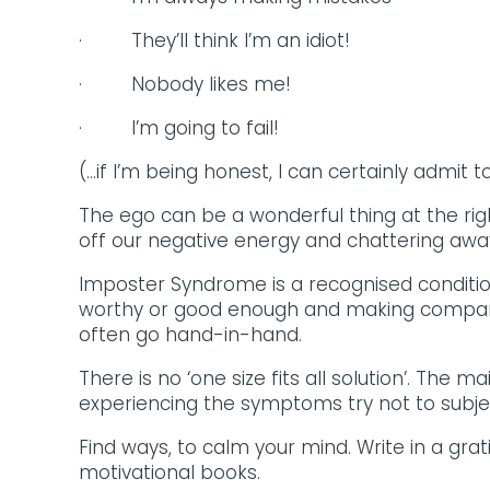
· They’ll think I’m an idiot!
· Nobody likes me!
· I’m going to fail!
(…if I’m being honest, I can certainly admit t
The ego can be a wonderful thing at the rig
off our negative energy and chattering away 
Imposter Syndrome is a recognised conditi
worthy or good enough and making comparis
often go hand-in-hand.
There is no ‘one size fits all solution’. The 
experiencing the symptoms try not to subjec
Find ways, to calm your mind. Write in a gra
motivational books.