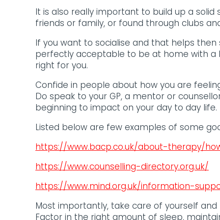
It is also really important to build up a soli
friends or family, or found through clubs an
If you want to socialise and that helps then 
perfectly acceptable to be at home with a 
right for you.
Confide in people about how you are feeling
Do speak to your GP, a mentor or counsell
beginning to impact on your day to day life. 
Listed below are few examples of some goo
https://www.bacp.co.uk/about-therapy/how
https://www.counselling-directory.org.uk/
https://www.mind.org.uk/information-supp
Most importantly, take care of yourself and 
Factor in the right amount of sleep, maintai