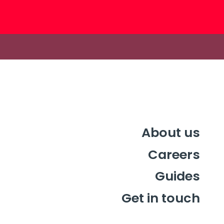
About us
Careers
Guides
Get in touch