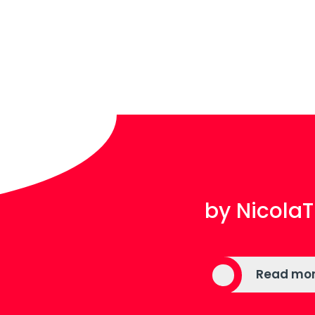
by Nicol
Read mo