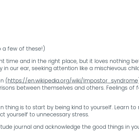
o a few of these!)
ht time and in the right place, but it loves nothing
in our ear, seeking attention like a mischievous child
on
(https://en.wikipedia.org/wiki/Impostor_syndrom
ons between themselves and others. Feelings of fai
main thing is to start by being kind to yourself. Learn
t yourself to unnecessary stress.
titude journal and acknowledge the good things in your