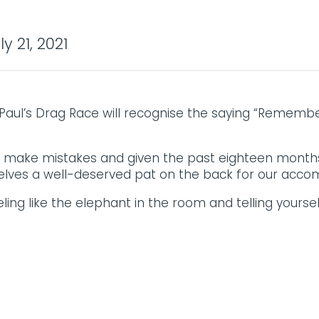
y 21, 2021
ul’s Drag Race will recognise the saying “Remember i
e make mistakes and given the past eighteen months
lves a well-deserved pat on the back for our acco
ing like the elephant in the room and telling yoursel