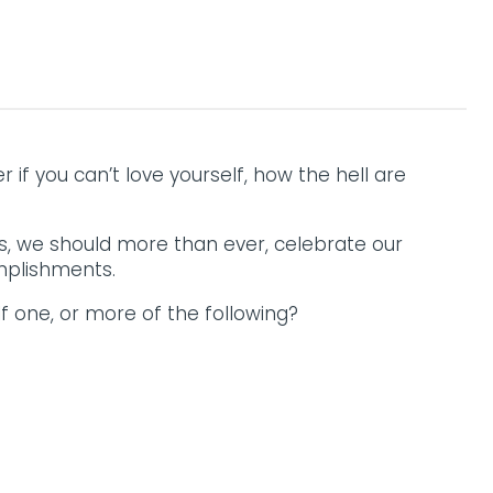
f you can’t love yourself, how the hell are
, we should more than ever, celebrate our
mplishments.
f one, or more of the following?