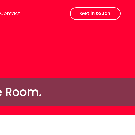
Contact
Get in touch
he Room.