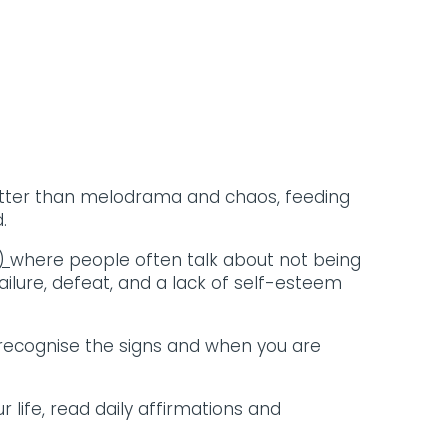
 better than melodrama and chaos, feeding
.
e)
where people often talk about not being
lure, defeat, and a lack of self-esteem
 to recognise the signs and when you are
 life, read daily affirmations and