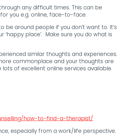
 through any difficult times. This can be
or you e.g. online, face-to-face.
o be around people if you don’t want to. It’s
r ‘happy place’. Make sure you do what is
xperienced similar thoughts and experiences.
nd more commonplace and your thoughts are
lots of excellent online services available.
nselling/how-to-find-a-therapist/
nce, especially from a work/life perspective.