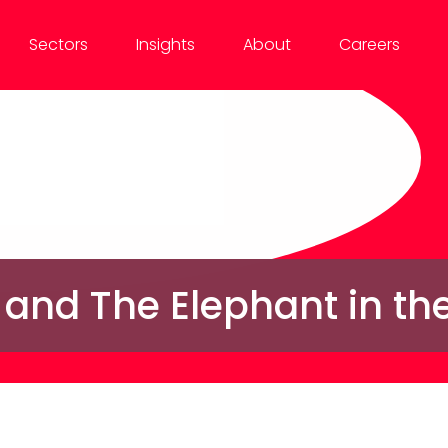
Sectors
Insights
About
Careers
 and The Elephant in t