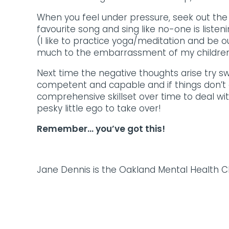
When you feel under pressure, seek out the 
favourite song and sing like no-one is liste
(I like to practice yoga/meditation and be o
much to the embarrassment of my children
Next time the negative thoughts arise try s
competent and capable and if things don’t g
comprehensive skillset over time to deal wi
pesky little ego to take over!
Remember… you’ve got this!
Jane Dennis is the Oakland Mental Health