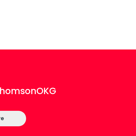
aThomsonOKG
re