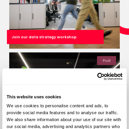
Join our data strategy workshop
Post
This website uses cookies
We use cookies to personalise content and ads, to
provide social media features and to analyse our traffic.
We also share information about your use of our site with
our social media, advertising and analytics partners who