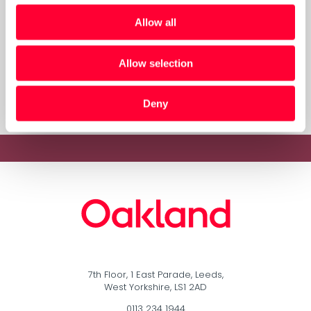
The Oakland Group at PyCon!
Allow all
Allow selection
« Previous
1
…
3
4
5
Deny
7th Floor, 1 East Parade, Leeds,
West Yorkshire, LS1 2AD
0113 234 1944