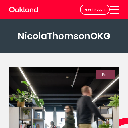
Careers
Get in touch
Contact
NicolaThomsonOKG
Post