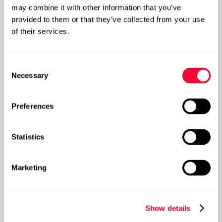
may combine it with other information that you’ve
provided to them or that they’ve collected from your use
Extracting maximum value from your data
of their services.
and analytics
Consent
Necessary
Selection
Post
Preferences
Statistics
Marketing
Show details