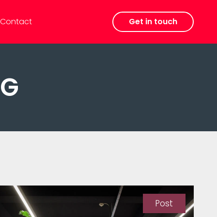
Contact
Get in touch
KG
Post