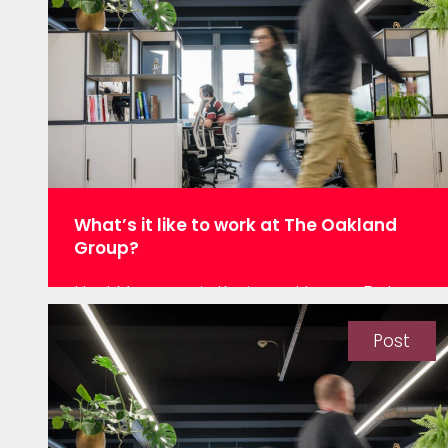
relied on data. However, SPC whilst being
a long-established and powerful tool
was developed over 70 years ago in…
What’s it like to work at The Oakland
Group?
Hey! My name is Kevin and I am a Data
Scientist working at the Oakland Group in
Leeds. Having recently joined the
Post
development team at the beginning of
October, I am excited to share my
experiences as a new member of the
Oakland team. Three facts about me: I