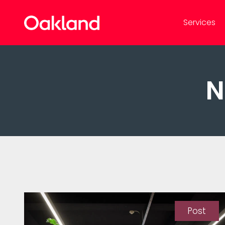
Services
N
Post