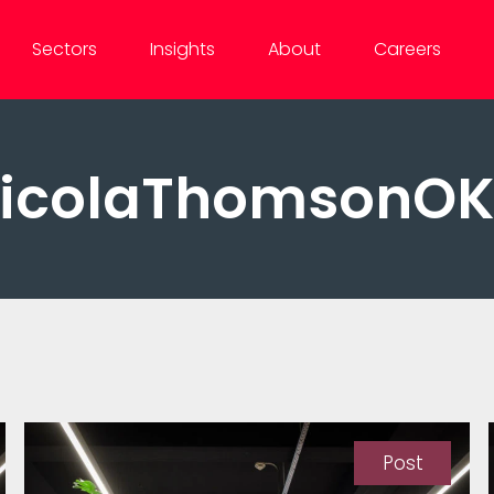
Sectors
Insights
About
Careers
icolaThomsonO
Post