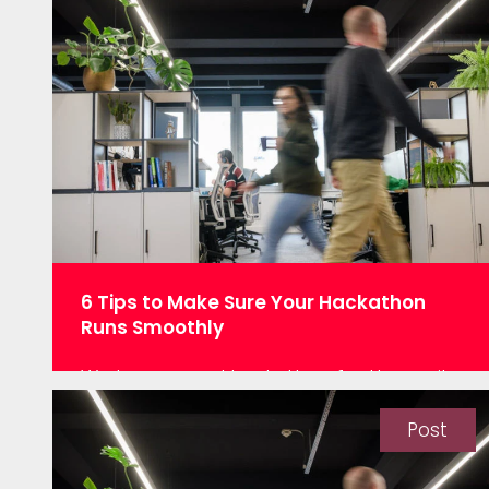
6 Tips to Make Sure Your Hackathon
Runs Smoothly
We love a good hackathon for the purity
of the data science. “Here’s the data.
Have fun!” It is all the best bits of data
Post
science crammed into one session. Here
at Oakland, we recently held a