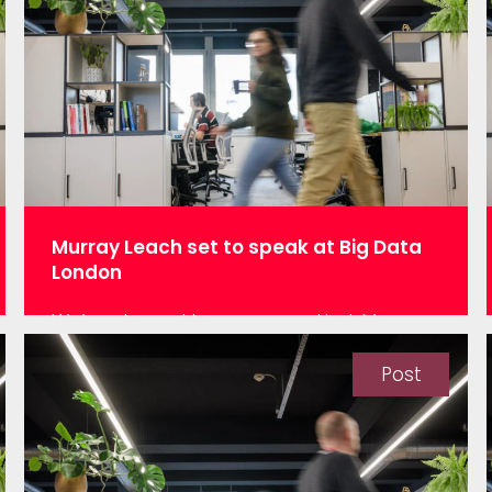
professions, data science does not have
a code of conduct that drives ethics…
Murray Leach set to speak at Big Data
London
We’re pleased to announce that Murray
Leach, Head of Systems and Support at
Network Rail Infrastructure will be joining
Post
us at BDL at 12.30 pm on 13th November
in the Fast Data Theatre, talking about
“The key to unlocking the data in your
enterprise system – a real-world