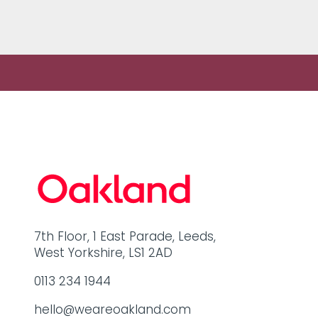
share some…
7th Floor, 1 East Parade, Leeds,
West Yorkshire, LS1 2AD
0113 234 1944
hello@weareoakland.com