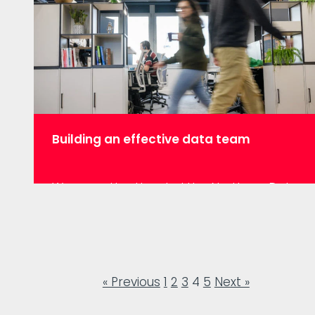
have a PhD in Mathematics that…
Building an effective data team
We recently attended the Northern Data
Forum where the big issue being
discussed was what it takes to build an
effective data team. Dave Naylor, CTO of
ResearchBods and Heather Dawe, Lead
Data Scientist at Hiscox UK talked about
« Previous
1
2
3
4
5
Next »
their experiences of doing just that. It
was really insightful, so we thought we’d