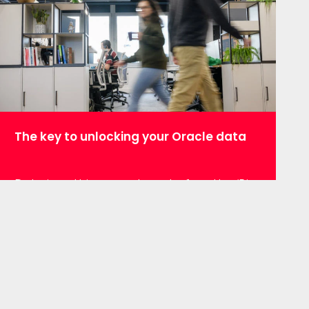
together to get the latest updates and
detailed…
The key to unlocking your Oracle data
Data is nothing new. Long before the ‘Big
Data’ explosion, businesses were
producing and storing their data. The
problem for those with large enterprise
systems still in place is extracting that
data so they can get the maximum
benefit from it today. It can be a painful
process. Having recently been set that