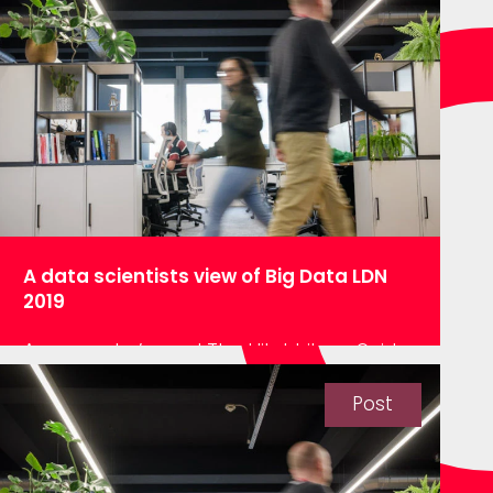
have generally fallen under two
categories, improve operational
efficiency or drive customer
sales/behaviour. However, in order to
utilise this data it…
A data scientists view of Big Data LDN
2019
Anyone who’s read The Hitchhikers Guide
to The Galaxy, or seen the film, will know
the seminal quote “Space is big. Really
Post
big. You just won’t believe how vastly
hugely mindbogglingly big it is.”. Well
apparently, space has a new competitor