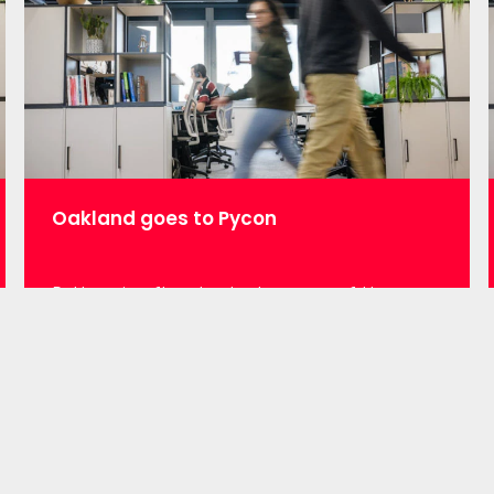
journey” Murray will take us through his…
Oakland goes to Pycon
Python is often touted as one of the
fasted growing programming languages
(https://www.economist.com/graphic-
detail/2018/07/26/python-is-becoming-
the-worlds-most-popular-coding-
language), with a myriad of applications
such as web development, cybersecurity
and of course data science & analytics.