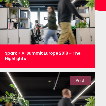
for sheer size, and that’s data! Every year
a mass of people descends on…
Spark + AI Summit Europe 2019 – The
Highlights
Last week I attended the Spark + AI
Summit Europe 2019 in Amsterdam,
whilst a few days in Amsterdam raised
Post
mentions of ‘jolly’ and ‘mini-breaks’ with
the team this couldn’t have been further
from the truth. With over 2,000 avid Spark
users from all over Europe gathered