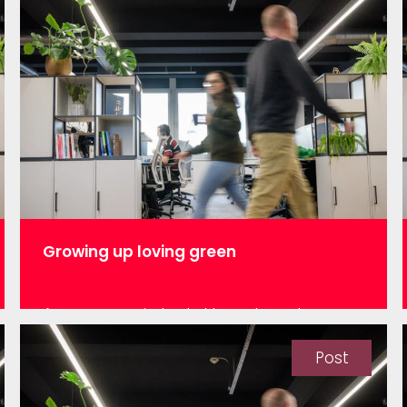
Growing up loving green
As a woman in tech, I have heard
statements such as “girls are better for
teaching and social careers, and men
Post
are better for science and engineering”.
The first time I heard such a statement