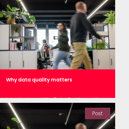
Why data quality matters
Introduction – Why Data Quality matters
and the Great Expectations library Over
the last decade or so companies have
Post
been striving to make better use of their
data. The use cases for such projects