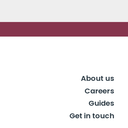
challenge by…
About us
Careers
Guides
Get in touch