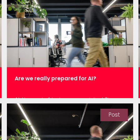
was only a few years ago by someone
who was volunteering for a charity which
encourages children to go to…
Are we really prepared for AI?
At the end of last year, we visited Big
Data London and took the opportunity to
listen to Chris Wylie – infamous for his
Post
role with Cambridge Analytica – talk
about ethics in data science. He
explained how unlike medicine or other