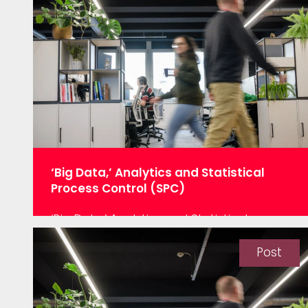
successful hackathon with one of our
clients. They came with clear
expectations, we analysed the data,
provided answers…
‘Big Data,’ Analytics and Statistical
Process Control (SPC)
‘Big Data,’ Analytics and Statistical
Process Control (SPC) “Poor little old SPC
– with ‘big data’ and advanced analytics,
Post
we don’t need it anymore.” WRONG, VERY
WRONG! Improving product quality by
reducing process variation has always