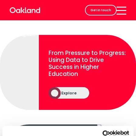
Careers
Get in touch
Contact
From Pressure to Progress:
Using Data to Drive
Success in Higher
Education
Explore