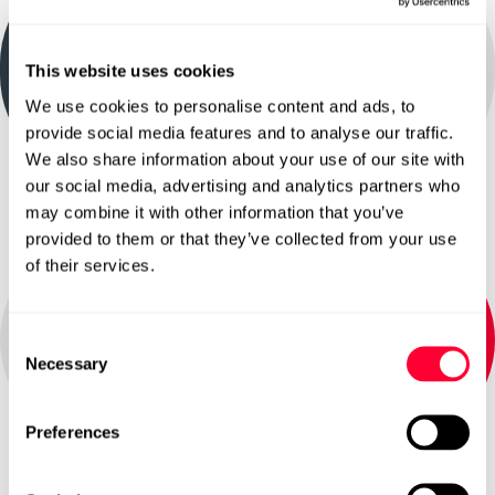
Data and AI Strategy
Softcat Newcastle
This website uses cookies
We use cookies to personalise content and ads, to
Explore
provide social media features and to analyse our traffic.
We also share information about your use of our site with
our social media, advertising and analytics partners who
may combine it with other information that you’ve
provided to them or that they’ve collected from your use
of their services.
Data Discovery Workshop
Consent
Necessary
Selection
Explore
Preferences