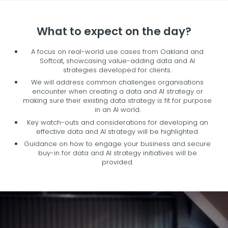
What to expect on the day?
A focus on real-world use cases from Oakland and
Softcat, showcasing value-adding data and AI
strategies developed for clients.
We will address common challenges organisations
encounter when creating a data and AI strategy or
making sure their existing data strategy is fit for purpose
in an AI world.
Key watch-outs and considerations for developing an
effective data and AI strategy will be highlighted.
Guidance on how to engage your business and secure
buy-in for data and AI strategy initiatives will be
provided.