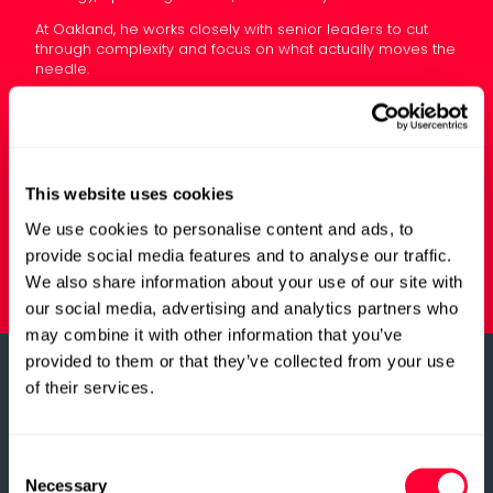
At Oakland, he works closely with senior leaders to cut
through complexity and focus on what actually moves the
needle.
Craig has developed data and AI strategies for
organisations including the Information Commissioner’s
Office, University of Southampton, Animal Care, S&W, and
Simplify, to name a few – always with a focus on
delivering outcomes, not just a plan that sits on a shelf.
This website uses cookies
He brings a pragmatic, down-to-earth approach to
We use cookies to personalise content and ads, to
strategy, helping teams move faster, stay focused, and
unlock value sooner.
provide social media features and to analyse our traffic.
We also share information about your use of our site with
our social media, advertising and analytics partners who
may combine it with other information that you’ve
provided to them or that they’ve collected from your use
of their services.
Speaker: Archit Mehra – Lead
Business Development Manager
Consent
Necessary
Selection
Archit works with organisations to turn data and AI ideas