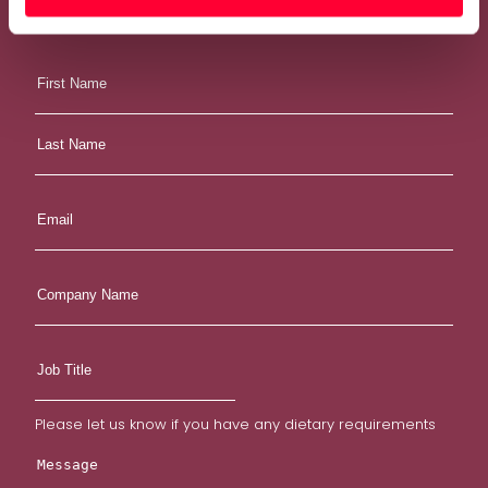
Email:
hello@weareoakland.com
Phone:
0113 234 1944
Please let us know if you have any dietary requirements