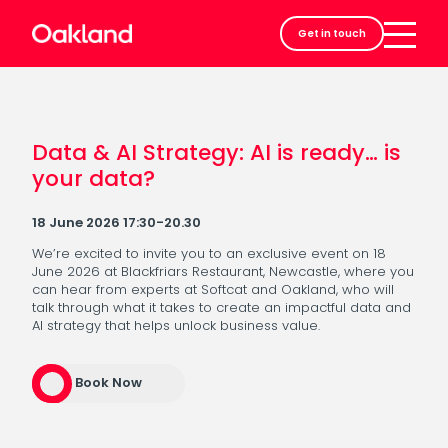
Careers
Get in touch
Contact
Data & AI Strategy: AI is ready… is
your data?
18 June 2026 17:30-20.30
We’re excited to invite you to an exclusive event on 18
June 2026 at Blackfriars Restaurant, Newcastle, where you
can hear from experts at Softcat and Oakland, who will
talk through what it takes to create an impactful data and
AI strategy that helps unlock business value.
Book Now