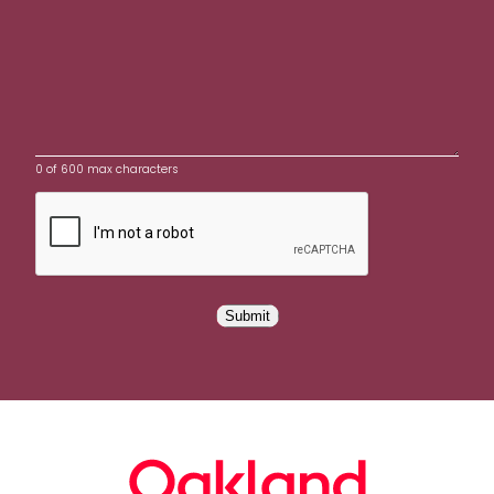
0 of 600 max characters