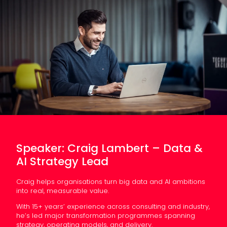
Speaker: Craig Lambert – Data &
AI Strategy Lead
Craig helps organisations turn big data and AI ambitions
into real, measurable value.
With 15+ years’ experience across consulting and industry,
he’s led major transformation programmes spanning
strategy, operating models, and delivery.