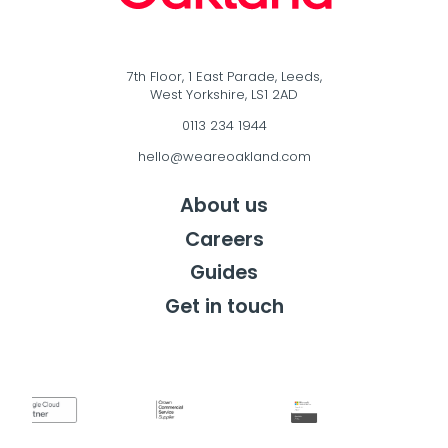
7th Floor, 1 East Parade, Leeds,
West Yorkshire, LS1 2AD
0113 234 1944
hello@weareoakland.com
About us
Careers
Guides
Get in touch
Get in touch