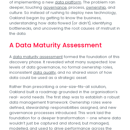
of implementing a new
data platform
. The problem ran
deeper, touching
governance
, process,
ownership
, and
culture. So instead of rushing to deploy new technology,
Oakland began by getting to know the business,
understanding how data flowed (or didn’t), identifying
bottlenecks, and uncovering the root causes of mistrust in
the data.
A Data Maturity Assessment
A
data maturity assessment
formed the foundation of this
discovery phase. It revealed what many suspected: low
levels of data governance, no formal ownership roles,
inconsistent
data quality
, and no shared vision of how
data could be used as a strategic asset.
Rather than prescribing a one-size-fits-all solution,
Oakland built a roadmap grounded in the organisation’s
real- world needs. The first step was to establish a robust
data management framework. Ownership roles were
defined, stewardship responsibilities assigned, and new
governance processes introduced. This work laid the
foundation for a deeper transformation – one where data
wouldn’t just be captured and stored, but managed,
modelled, and used to drive performance across the