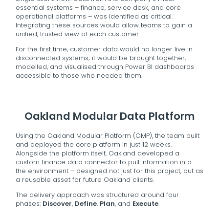
essential systems – finance, service desk, and core
operational platforms – was identified as critical.
Integrating these sources would allow teams to gain a
unified, trusted view of each customer.
For the first time, customer data would no longer live in
disconnected systems; it would be brought together,
modelled, and visualised through Power BI dashboards
accessible to those who needed them.
Oakland Modular Data Platform
Using the Oakland Modular Platform (OMP), the team built
and deployed the core platform in just 12 weeks.
Alongside the platform itself, Oakland developed a
custom finance data connector to pull information into
the environment – designed not just for this project, but as
a reusable asset for future Oakland clients.
The delivery approach was structured around four
phases:
Discover
,
Define
,
Plan
, and
Execute
.