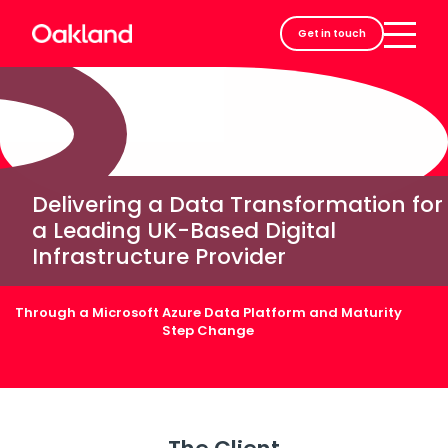
Careers
Get in touch
Contact
Delivering a Data Transformation for
a Leading UK-Based Digital
Infrastructure Provider
Through a Microsoft Azure Data Platform and Maturity
Step Change