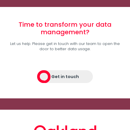
Time to transform your data
management?
Let us help. Please get in touch with our team to open the
door to better data usage.
Get in touch