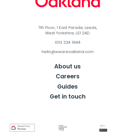
7th Floor, 1 East Parade, Leeds,
West Yorkshire, LS1 2AD
0113 234 1944
hello@weareoakland.com
About us
Careers
Guides
Get in touch