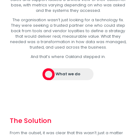
base, with metrics varying depending on who was asked
and the systems they accessed.
The organisation wasn’t just looking for a technology fix.
They were seeking a trusted partner one who could step
back from tools and vendor loyalties to define a strategy
that would deliver real, measurable value. What they
needed was a transformation in how data was managed,
trusted, and used across the business.
And that’s where Oakland stepped in.
What we do
The Solution
From the outset, it was clear that this wasn’t just a matter