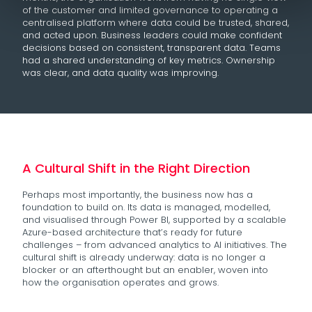
of the customer and limited governance to operating a
centralised platform where data could be trusted, shared,
and acted upon. Business leaders could make confident
decisions based on consistent, transparent data. Teams
had a shared understanding of key metrics. Ownership
was clear, and data quality was improving.
A Cultural Shift in the Right Direction
Perhaps most importantly, the business now has a
foundation to build on. Its data is managed, modelled,
and visualised through Power BI, supported by a scalable
Azure-based architecture that’s ready for future
challenges – from advanced analytics to AI initiatives. The
cultural shift is already underway: data is no longer a
blocker or an afterthought but an enabler, woven into
how the organisation operates and grows.