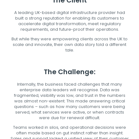
The Client
A leading UK-based digital infrastructure provider had
built a strong reputation for enabling its customers to
accelerate digital transformation, meet regulatory
requirements, and future-proof their operations.
But while they were empowering clients across the UK to
scale and innovate, their own data story told a different
tale.
The Challenge:
Internally, the business faced challenges that many
enterprise data leaders will recognise. Data was
fragmented, visibility was low, and trust in the numbers
was almost non-existent. This made answering critical
questions – such as how many customers were being
served, what services were active, or when contracts
were due for renewal difficult.
Teams worked in silos, and operational decisions were
often made based on gut instinct rather than insight.
Sales and support lacked a unified view of their customer