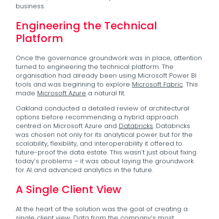
business.
Engineering the Technical
Platform
Once the governance groundwork was in place, attention
turned to engineering the technical platform. The
organisation had already been using Microsoft Power BI
tools and was beginning to explore
Microsoft Fabric
. This
made
Microsoft Azure
a natural fit.
Oakland conducted a detailed review of architectural
options before recommending a hybrid approach
centred on Microsoft Azure and
Databricks
. Databricks
was chosen not only for its analytical power but for the
scalability, flexibility, and interoperability it offered to
future-proof the data estate. This wasn’t just about fixing
today’s problems – it was about laying the groundwork
for AI and advanced analytics in the future.
A Single Client View
At the heart of the solution was the goal of creating a
single client view. Data from the company’s most