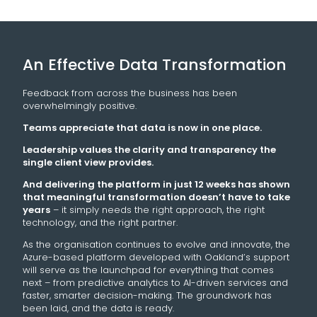
An Effective Data Transformation
Feedback from across the business has been
overwhelmingly positive.
Teams appreciate that data is now in one place.
Leadership values the clarity and transparency the
single client view provides.
And delivering the platform in just 12 weeks has shown
that meaningful transformation doesn’t have to take
years
– it simply needs the right approach, the right
technology, and the right partner.
As the organisation continues to evolve and innovate, the
Azure-based platform developed with Oakland’s support
will serve as the launchpad for everything that comes
next – from predictive analytics to AI-driven services and
faster, smarter decision-making. The groundwork has
been laid, and the data is ready.