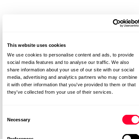
Discover
During the Discover phase, Oakland conducted the initial
data maturity assessment and worked with leadership to
understand the current state and define a vision for
This website uses cookies
where they needed to go.
We use cookies to personalise content and ads, to provide
Define
social media features and to analyse our traffic. We also
In the Define phase, the architectural approach was
share information about your use of our site with our social
outlined, selecting Databricks and Azure as the backbone
media, advertising and analytics partners who may combine
of the platform, with Power BI as the front-end reporting
it with other information that you’ve provided to them or that
layer. Plans were also developed for future
enhancements, including product-level reporting and
they’ve collected from your use of their services.
improved financial processes.
Plan
Consent
Necessary
The Plan phase focused on establishing governance
Selection
frameworks and architectural blueprints, while mapping
out a phased roadmap for growth.
Preferences