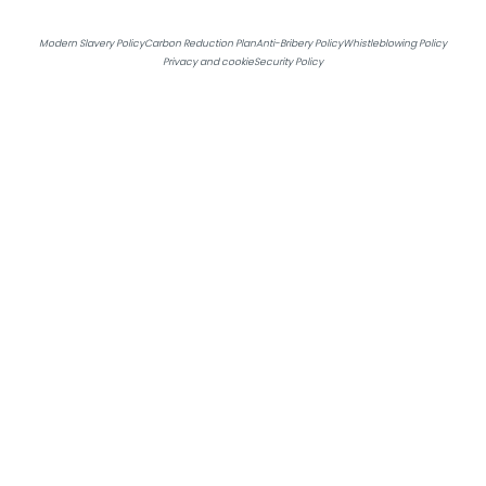
Get in touch
Modern Slavery Policy
Carbon Reduction Plan
Anti-Bribery Policy
Whistleblowing Policy
Privacy and cookie
Security Policy