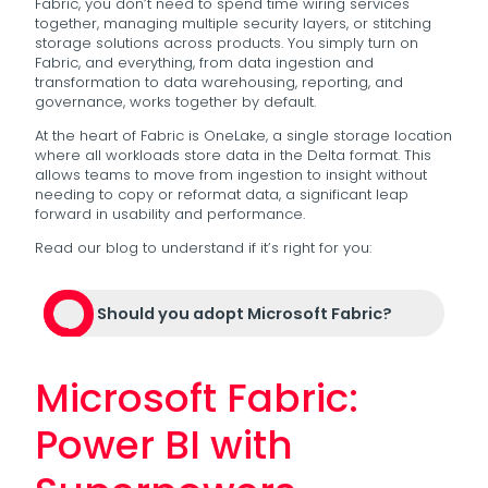
Fabric, you don’t need to spend time wiring services
together, managing multiple security layers, or stitching
storage solutions across products. You simply turn on
Fabric, and everything, from data ingestion and
transformation to data warehousing, reporting, and
governance, works together by default.
At the heart of Fabric is OneLake, a single storage location
where all workloads store data in the Delta format. This
allows teams to move from ingestion to insight without
needing to copy or reformat data, a significant leap
forward in usability and performance.
Read our blog to understand if it’s right for you:
Should you adopt Microsoft Fabric?
Microsoft Fabric:
Power BI with