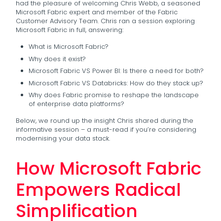
had the pleasure of welcoming Chris Webb, a seasoned
Microsoft Fabric expert and member of the Fabric
Customer Advisory Team. Chris ran a session exploring
Microsoft Fabric in full, answering:
What is Microsoft Fabric?
Why does it exist?
Microsoft Fabric VS Power BI: Is there a need for both?
Microsoft Fabric VS Databricks: How do they stack up?
Why does Fabric promise to reshape the landscape
of enterprise data platforms?
Below, we round up the insight Chris shared during the
informative session – a must-read if you’re considering
modernising your data stack.
How Microsoft Fabric
Empowers Radical
Simplification