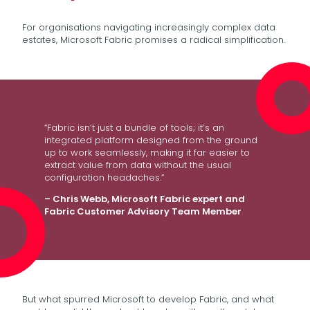
For organisations navigating increasingly complex data
estates, Microsoft Fabric promises a radical simplification.
“Fabric isn’t just a bundle of tools; it’s an
integrated platform designed from the ground
up to work seamlessly, making it far easier to
extract value from data without the usual
configuration headaches.”
– Chris Webb, Microsoft Fabric expert and
Fabric Customer Advisory Team Member
But what spurred Microsoft to develop Fabric, and what