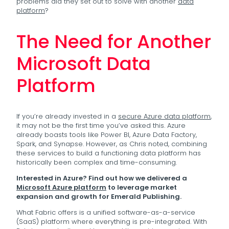
problems did they set out to solve with another
data
platform
?
The Need for Another
Microsoft Data
Platform
If you’re already invested in a
secure Azure data platform
,
it may not be the first time you’ve asked this. Azure
already boasts tools like Power BI, Azure Data Factory,
Spark, and Synapse. However, as Chris noted, combining
these services to build a functioning data platform has
historically been complex and time-consuming.
Interested in Azure? Find out how we delivered a
Microsoft Azure platform
to leverage market
expansion and growth for Emerald Publishing.
What Fabric offers is a unified software-as-a-service
(SaaS) platform where everything is pre-integrated. With