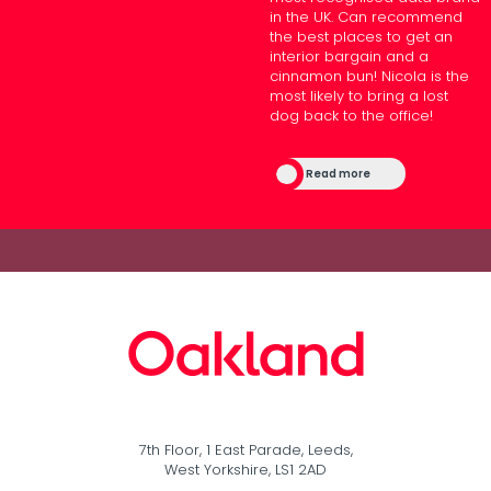
in the UK. Can recommend
the best places to get an
interior bargain and a
cinnamon bun! Nicola is the
most likely to bring a lost
dog back to the office!
Read more
7th Floor, 1 East Parade, Leeds,
West Yorkshire, LS1 2AD