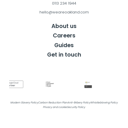
0113 234 1944
hello@weareoakland.com
About us
Careers
Guides
Get in touch
Get in touch
Modern Slavery Policy
Carbon Reduction Plan
Anti-Bribery Policy
Whistleblowing Policy
Privacy and cookie
Security Policy