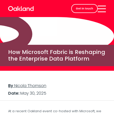
Careers
Get in touch
Contact
How Microsoft Fabric is Reshaping
the Enterprise Data Platform
By
Nicola Thomson
Date:
May 30, 2025
At a recent Oakland event co-hosted with Microsoft, we