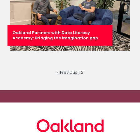
Oakland Partners with Data Literacy
Academy: Bridging the imagination gap
« Previous
1
2