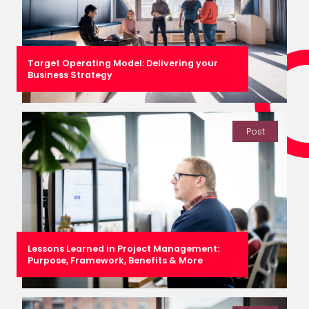
Target Operating Model: Delivering your
Business Strategy
Post
Lessons Learned in Project Management:
Purpose, Framework, Benefits & More