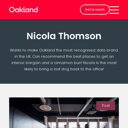
Careers
Get in touch
Contact
Nicola Thomson
Wants to make Oakland the most recognised data brand
in the UK. Can recommend the best places to get an
interior bargain and a cinnamon bun! Nicola is the most
likely to bring a lost dog back to the office!
Post