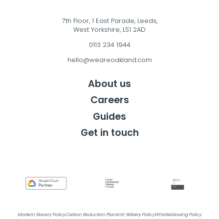
7th Floor, 1 East Parade, Leeds,
West Yorkshire, LS1 2AD
0113 234 1944
hello@weareoakland.com
About us
Careers
Guides
Get in touch
Get in touch
Modern Slavery Policy
Carbon Reduction Plan
Anti-Bribery Policy
Whistleblowing Policy