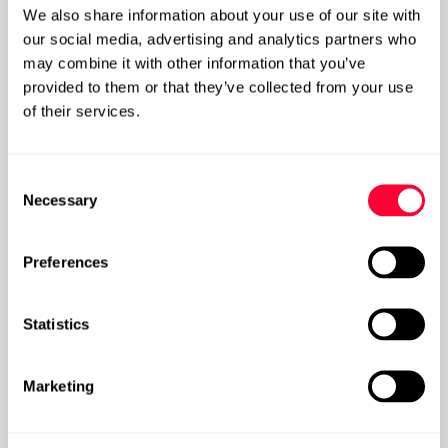
We also share information about your use of our site with
our social media, advertising and analytics partners who
may combine it with other information that you’ve
provided to them or that they’ve collected from your use
of their services.
Knowledge Management Strategy: Purpose,
Practice, Methods
Consent
Necessary
Selection
Post
Preferences
Statistics
Marketing
What is Knowledge Management?