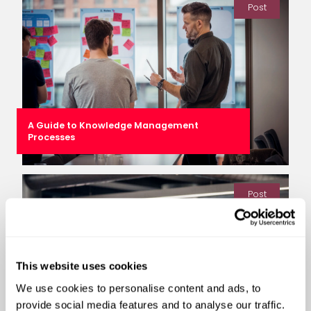
Post
A Guide to Knowledge Management
Processes
Post
This website uses cookies
We use cookies to personalise content and ads, to
provide social media features and to analyse our traffic.