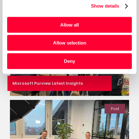
Show details
Post
Allow all
Allow selection
Deny
Microsoft Purview Latest Insights
Post