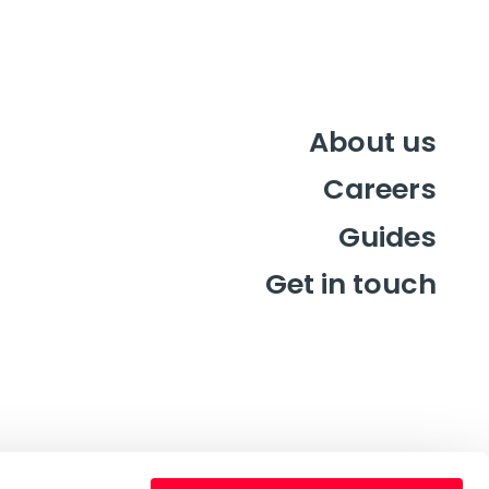
About us
Careers
Guides
Get in touch