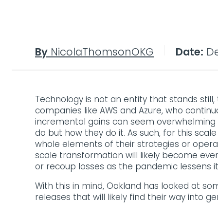
By
NicolaThomsonOKG
Date:
De
Technology is not an entity that stands stil
companies like AWS and Azure, who continuou
incremental gains can seem overwhelming a
do but how they do it. As such, for this s
whole elements of their strategies or opera
scale transformation will likely become eve
or recoup losses as the pandemic lessens its
With this in mind, Oakland has looked at so
releases that will likely find their way into ge