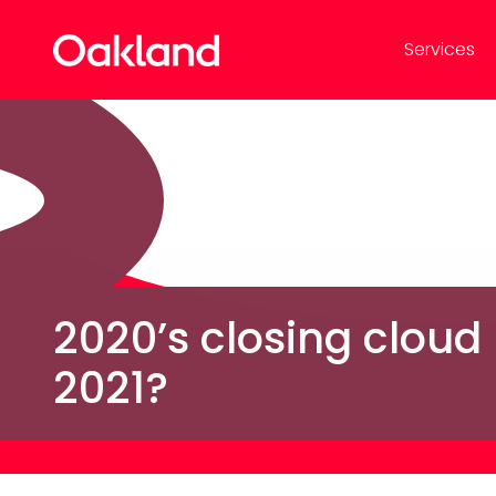
Services
2020’s closing cloud
2021?