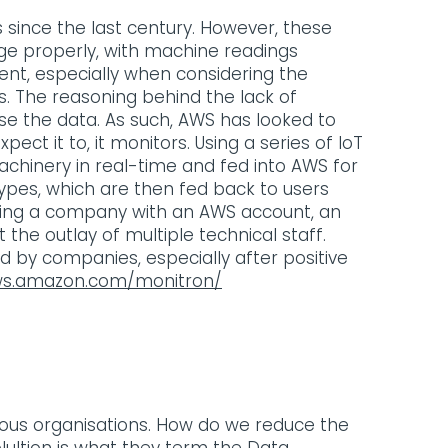
since the last century. However, these
age properly, with machine readings
nt, especially when considering the
. The reasoning behind the lack of
se the data. As such, AWS has looked to
ect it to, it monitors. Using a series of IoT
achinery in real-time and fed into AWS for
types, which are then fed back to users
lowing a company with an AWS account, an
the outlay of multiple technical staff.
ted by companies, especially after positive
ws.amazon.com/monitron/
ous organisations. How do we reduce the