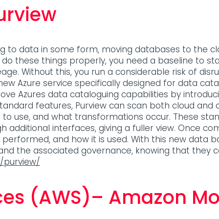
urview
ng to data in some form, moving databases to the cl
o do these things properly, you need a baseline to s
lineage. Without this, you run a considerable risk of d
 new Azure service specifically designed for data c
ove Azures data cataloguing capabilities by introd
 standard features, Purview can scan both cloud an
m to use, and what transformations occur. These s
dditional interfaces, giving a fuller view. Once com
e performed, and how it is used. With this new data
 and the associated governance, knowing that they 
s/purview/
ces (AWS)– Amazon Mo