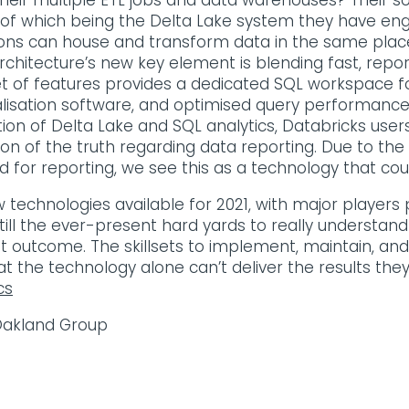
heir multiple ETL jobs and data warehouses? Their so
f which being the Delta Lake system they have engin
ons can house and transform data in the same place 
rchitecture’s new key element is blending fast, repor
et of features provides a dedicated SQL workspace f
alisation software, and optimised query performance
on of Delta Lake and SQL analytics, Databricks users
sion of the truth regarding data reporting. Due to the
for reporting, we see this as a technology that coul
technologies available for 2021, with major players 
 still the ever-present hard yards to really understa
st outcome. The skillsets to implement, maintain, and
t the technology alone can’t deliver the results they
cs
 Oakland Group