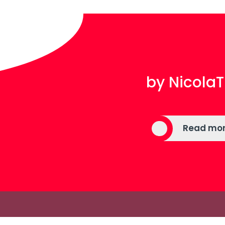
by Nicol
Read mo