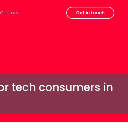
Contact
Get in touch
for tech consumers in