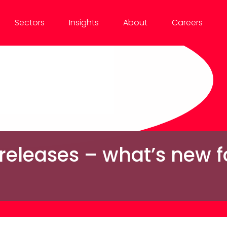
Sectors
Insights
About
Careers
 releases – what’s new 