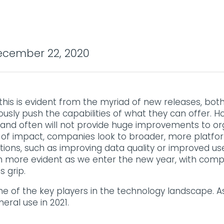
cember 22, 2020
l, this is evident from the myriad of new releases, bo
sly push the capabilities of what they can offer. H
nd often will not provide huge improvements to org
cale of impact, companies look to broader, more plat
tions, such as improving data quality or improved us
n more evident as we enter the new year, with compan
 grip.
me of the key players in the technology landscape. 
neral use in 2021.