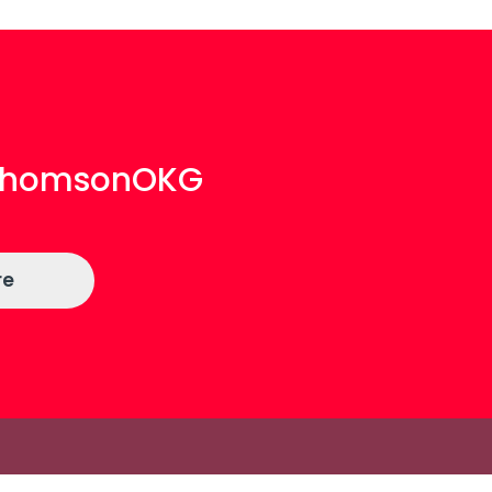
aThomsonOKG
re