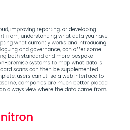
oud, improving reporting, or developing
tart from, understanding what data you have,
isrupting what currently works and introducing
ataloguing and governance, can offer some
ucing both standard and more bespoke
d on-premise systems to map what data is
tandard scans can then be supplemented
plete, users can utilise a web interface to
 baseline, companies are much better placed
can always view where the data came from.
nitron