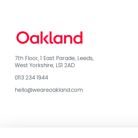
7th Floor, 1 East Parade, Leeds,
West Yorkshire, LS1 2AD
0113 234 1944
hello@weareoakland.com