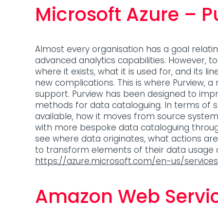
Microsoft Azure – P
Almost every organisation has a goal relati
advanced analytics capabilities. However, t
where it exists, what it is used for, and its 
new complications. This is where Purview, a
support. Purview has been designed to impr
methods for data cataloguing. In terms of
available, how it moves from source syste
with more bespoke data cataloguing through a
see where data originates, what actions ar
to transform elements of their data usage
https://azure.microsoft.com/en-us/service
Amazon Web Servi