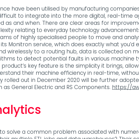
nance have been utilised by manufacturing companies 
ficult to integrate into the more digital, real-time 
 as and when. There are clear areas for improveme
exity relating to everyday technology advancements
teams of highly specialised people to move and analy
its Monitron service, which does exactly what you’d exp
d wirelessly to a routing hub, data is collected on m
rithms to detect potential faults in various machine 
product’s key feature is the simplicity it brings, al
rstand their machine efficiency in real-time, without 
 fully rolled out in December 2020 will be further adop
h as General Electric and RS Components.
https://a
alytics
g to solve a common problem associated with numer