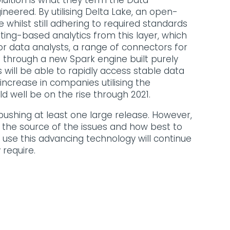
lultion is what they term the Data
eered. By utilising Delta Lake, an open-
whilst still adhering to required standards
ting-based analytics from this layer, which
or data analysts, a range of connectors for
 through a new Spark engine built purely
 will be able to rapidly access stable data
 increase in companies utilising the
d well be on the rise through 2021.
pushing at least one large release. However,
nd the source of the issues and how best to
 use this advancing technology will continue
 require.