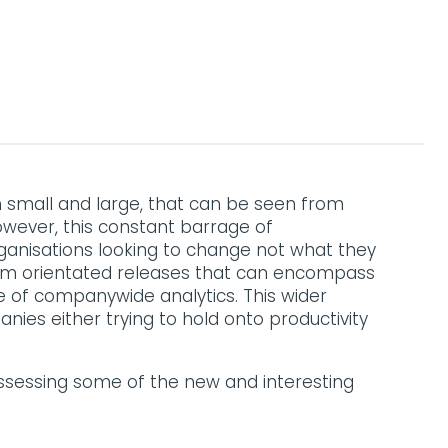
th small and large, that can be seen from
owever, this constant barrage of
anisations looking to change not what they
form orientated releases that can encompass
e of companywide analytics. This wider
ies either trying to hold onto productivity
Assessing some of the new and interesting