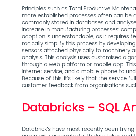
Principles such as Total Productive Mainte
more established processes often can be dif
commonly stored in databases and analysed
increase in manufacturing processes’ compl
adoption is understandable, as it requires 
radically simplify this process by developing 
sensors attached physically to machinery an
analysis. This analysis uses customised algo
through a web platform or mobile app. This 
internet service, and a mobile phone to unde
Because of this, it’s likely that the service
customer feedback from organisations suc
Databricks – SQL An
Databrick’s have most recently been tryin