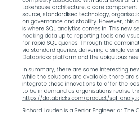
complexity associated with data lakes and t
Lakehouse architecture, a core component o
source, standardised technology, organisati
on governance and stability. However, this a
is where SQL analytics comes in. This new s
hooking data up to reporting tools and visu
for rapid SQL queries. Through the combinati
via standard queries, delivering a single ver
Databricks platform and the ubiquitous need 
In summary, there are some interesting new 
while the solutions are available, there are
integrate these innovations to offer the be
to be in demand as organisations realise tha
https://databricks.com/product/sql-analyti
Richard Louden is a Senior Engineer at The