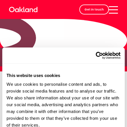
Careers
Get in touch
Contact
Jane
This website uses cookies
We use cookies to personalise content and ads, to
provide social media features and to analyse our traffic.
We also share information about your use of our site with
our social media, advertising and analytics partners who
may combine it with other information that you’ve
provided to them or that they’ve collected from your use
of their services.