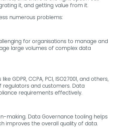
egrating it, and getting value from it.
dress numerous problems:
allenging for organisations to manage and
anage large volumes of complex data
like GDPR, CCPA, PCI, ISO27001, and others,
of regulators and customers. Data
iance requirements effectively.
sion-making. Data Governance tooling helps
 improves the overall quality of data.