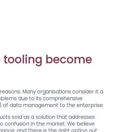
 tooling become
reasons. Many organisations consider it a
roblems due to its comprehensive
e) of data management to the enterprise.
cts sold as a solution that addresses
o confusion in the market. We believe
nance, and there is the right option out