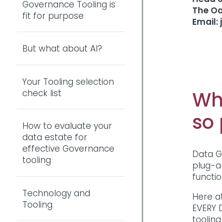
Governance Tooling is
The O
fit for purpose
Email:
But what about AI?
Your Tooling selection
Wh
check list
so
How to evaluate your
data estate for
effective Governance
Data G
tooling
plug-a
functi
Technology and
Here a
Tooling
EVERY 
tooling