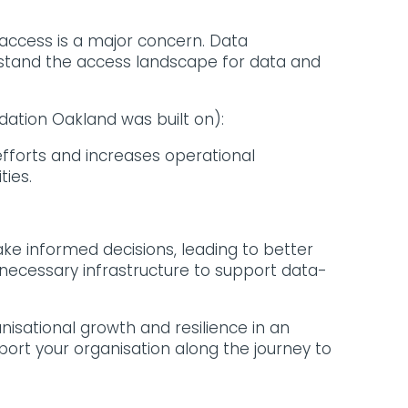
access is a major concern. Data
rstand the access landscape for data and
dation Oakland was built on):
forts and increases operational
ties.
ke informed decisions, leading to better
necessary infrastructure to support data-
sational growth and resilience in an
port your organisation along the journey to