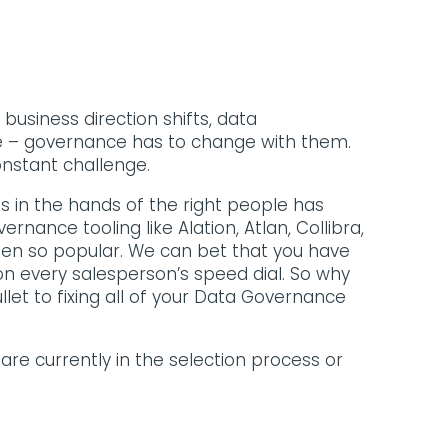
usiness direction shifts, data
e – governance has to change with them.
onstant challenge.
s in the hands of the right people has
nance tooling like Alation, Atlan, Collibra,
een so popular. We can bet that you have
on every salesperson’s speed dial. So why
ullet to fixing all of your Data Governance
 are currently in the selection process or