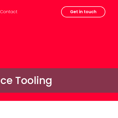
Contact
Get in touch
nce Tooling