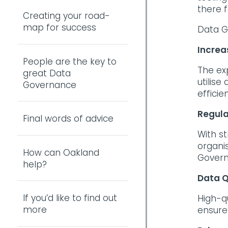
there f
Creating your road-
map for success
Data G
Increa
People are the key to
The ex
great Data
utilis
Governance
efficie
Regula
Final words of advice
With st
organi
How can Oakland
Govern
help?
Data Q
If you’d like to find out
High-q
more
ensure