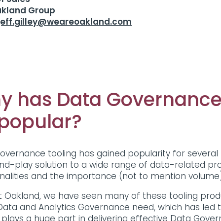
akland Group
jeff.gilley@weareoakland.com
y has Data Governance
 popular?
overnance tooling has gained popularity for several 
nd-play solution to a wide range of data-related p
onalities and the importance (not to mention volum
t Oakland, we have seen many of these tooling produ
Data and Analytics Governance need, which has led t
 plays a huge part in delivering effective Data Gover