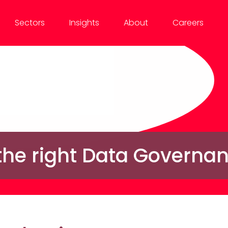
Sectors
Insights
About
Careers
 the right Data Governa