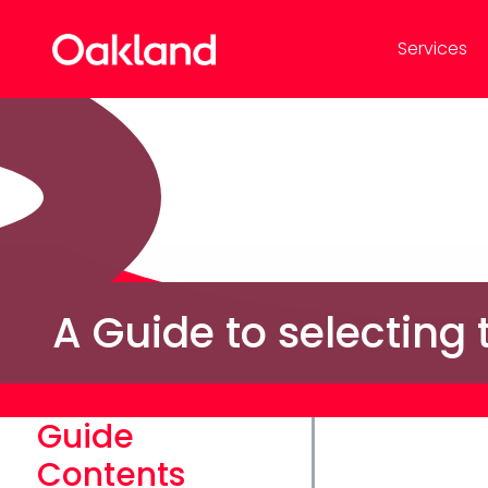
Services
A Guide to selecting
Guide
Contents