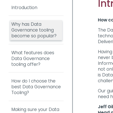
Int
Introduction
How ca
Why has Data
The Da
Governance tooling
techno
become so popular?
Delive
Having
What features does
never b
Data Governance
Inform
tooling offer?
not on
is Data
challe
How do I choose the
best Data Governance
Our gui
Tooling?
need h
Jeff Gi
Making sure your Data
Head o