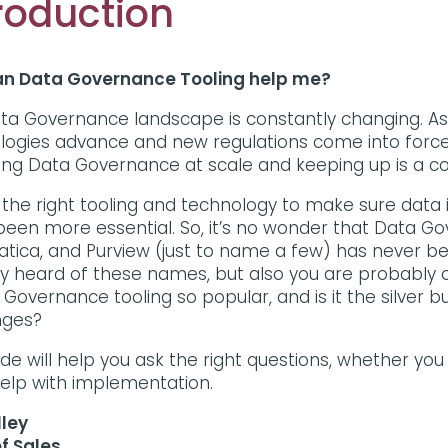
roduction
n Data Governance Tooling help me?
ta Governance landscape is constantly changing. As b
logies advance and new regulations come into forc
ring Data Governance at scale and keeping up is a c
 the right tooling and technology to make sure data i
een more essential. So, it’s no wonder that Data Gover
atica, and Purview (just to name a few) has never b
ly heard of these names, but also you are probably 
 Governance tooling so popular, and is it the silver b
nges?
de will help you ask the right questions, whether you
elp with implementation.
lley
f Sales