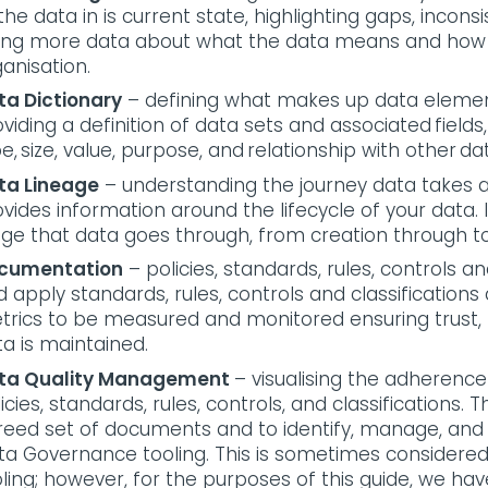
the data in is current state, highlighting gaps, incons
ving more data about what the data means and how it
ganisation.
ta Dictionary
– defining what makes up data elements
viding a definition of data sets and associated fields,
e, size, value, purpose, and relationship with other 
ta Lineage
– understanding the journey data takes a
vides information around the lifecycle of your data. 
age that data goes through, from creation through t
cumentation
– policies, standards, rules, controls a
 apply standards, rules, controls and classifications
trics to be measured and monitored ensuring trust,
a is maintained.
ta Quality Management
– visualising the adherenc
icies, standards, rules, controls, and classifications.
reed set of documents and to identify, manage, and 
ta Governance tooling. This is sometimes considere
ling; however, for the purposes of this guide, we have