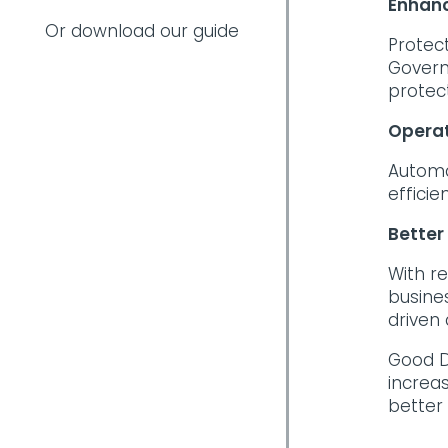
Enhanc
Or download our guide
Protec
Govern
protec
Operat
Automa
efficie
Better
With r
busine
driven
Good D
increa
better