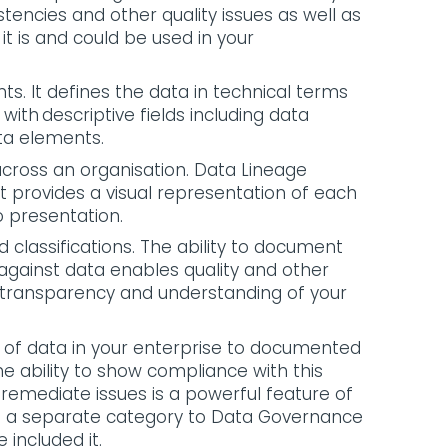
istencies and other quality issues as well as
 is and could be used in your
. It defines the data in technical terms
 with descriptive fields including data
data elements.
cross an organisation. Data Lineage
It provides a visual representation of each
o presentation.
nd classifications. The ability to document
 against data enables quality and other
 transparency and understanding of your
e of data in your enterprise to documented
 The ability to show compliance with this
remediate issues is a powerful feature of
d a separate category to Data Governance
 included it.