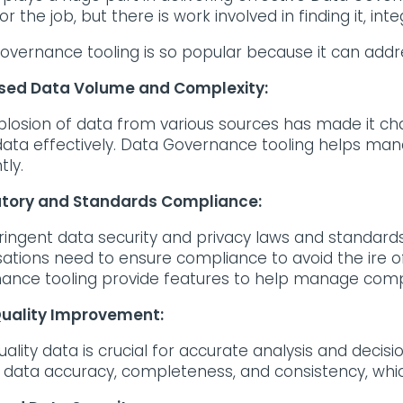
or the job, but there is work involved in finding it, int
overnance tooling is so popular because it can ad
sed Data Volume and Complexity:
plosion of data from various sources has made it ch
e data effectively. Data Governance tooling helps m
ntly.
tory and Standards Compliance:
ringent data security and privacy laws and standards 
sations need to ensure compliance to avoid the ire 
ance tooling provide features to help manage compl
uality Improvement:
uality data is crucial for accurate analysis and deci
 data accuracy, completeness, and consistency, which