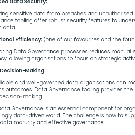
ed Data Security:
ting sensitive data from breaches and unauthorised 
ance tooling offer robust security features to unde
t data.
ional Efficiency:
(one of our favourites and the foun
ting Data Governance processes reduces manual ef
ncy, allowing organisations to focus on strategic activi
 Decision-Making:
eliable and well-governed data, organisations can ma
ss outcomes. Data Governance tooling provides the 
 decision-making.
ata Governance is an essential component for organi
singly data-driven world. The challenge is how to sup
 data maturity and effective governance.