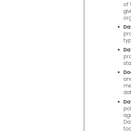
of 
gi
or
Da
pro
typ
Da
pro
st
Do
and
me
dat
Da
pol
ag
Da
too