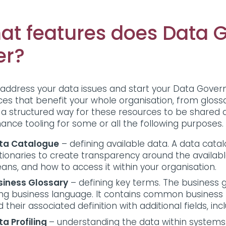
at features does Data 
er?
 address your data issues and start your Data Governa
ces that benefit your whole organisation, from glossa
 a structured way for these resources to be shared 
ance tooling for some or all the following purposes
ta Catalogue
– defining available data. A data cata
tionaries to create transparency around the availabl
ans, and how to access it within your organisation.
siness Glossary
– defining key terms. The busines
ing business language. It contains common business
 their associated definition with additional fields, 
ta Profiling
– understanding the data within systems. 