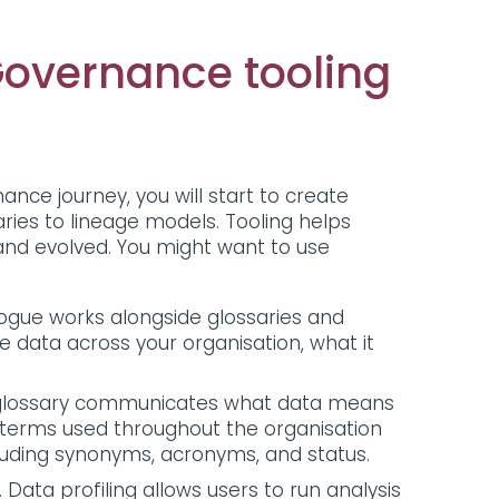
Governance tooling
nce journey, you will start to create
ries to lineage models. Tooling helps
and evolved. You might want to use
.
logue works alongside glossaries and
e data across your organisation, what it
s glossary communicates what data means
 terms used throughout the organisation
including synonyms, acronyms, and status.
Data profiling allows users to run analysis