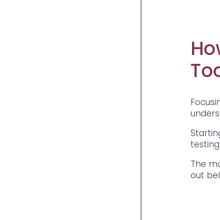
Ho
To
Focusin
unders
Startin
testin
The mo
out be