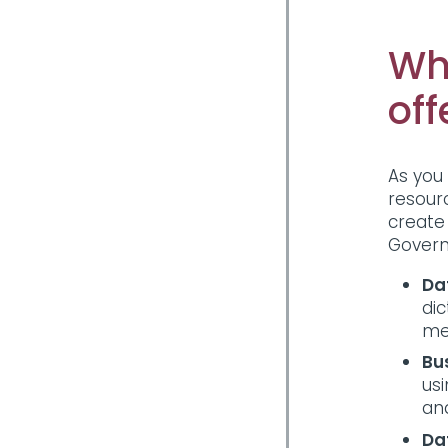
Wh
off
As you
resour
create
Govern
Da
dic
me
Bu
us
and
Da