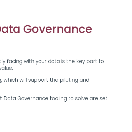
 Data Governance
tly facing with your data is the key part to
 value.
, which will support the piloting and
t Data Governance tooling to solve are set