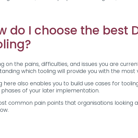
w do I choose the best
oling?
g on the pains, difficulties, and issues you are curren
tanding which tooling will provide you with the most
g here also enables you to build use cases for tooling
g phases of your later implementation.
st common pain points that organisations looking a
low.