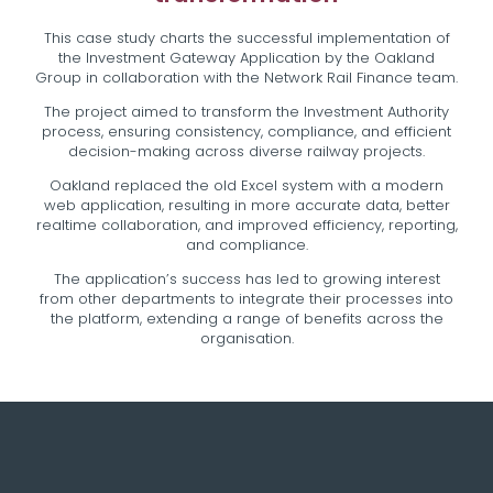
This case study charts the successful implementation of
the Investment Gateway Application by the Oakland
Group in collaboration with the Network Rail Finance team.
The project aimed to transform the Investment Authority
process, ensuring consistency, compliance, and efficient
decision-making across diverse railway projects.
Oakland replaced the old Excel system with a modern
web application, resulting in more accurate data, better
realtime collaboration, and improved efficiency, reporting,
and compliance.
The application’s success has led to growing interest
from other departments to integrate their processes into
the platform, extending a range of benefits across the
organisation.