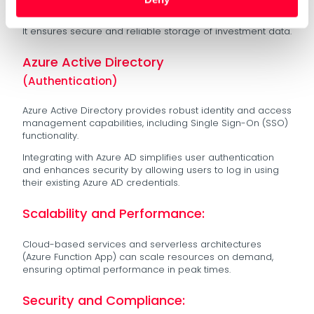
redundancy, and automatic backups.
It ensures secure and reliable storage of investment data.
Azure Active Directory
(Authentication)
Azure Active Directory provides robust identity and access
management capabilities, including Single Sign-On (SSO)
functionality.
Integrating with Azure AD simplifies user authentication
and enhances security by allowing users to log in using
their existing Azure AD credentials.
Scalability and Performance:
Cloud-based services and serverless architectures
(Azure Function App) can scale resources on demand,
ensuring optimal performance in peak times.
Security and Compliance: