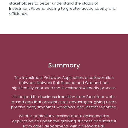
stakeholders to better understand the status of
Investment Papers, leading to greater accountability and
efficiency.
Summary
The Investment Gateway Application, a collaboration
between Network Rail Finance and Oakland, has
significantly improved the Investment Authority process.
It’s helped the business transition from Excel to a web-
based app that brought clear advantages, giving users
precise data, smoother workflows, and instant reporting.
What is particularly exciting about delivering this
application has been the growing success and interest
from other departments within Network Rail,