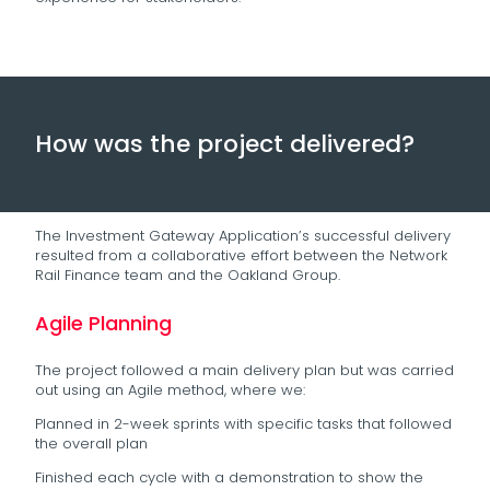
How was the project delivered?
The Investment Gateway Application’s successful delivery
resulted from a collaborative effort between the Network
Rail Finance team and the Oakland Group.
Agile Planning
The project followed a main delivery plan but was carried
out using an Agile method, where we:
Planned in 2-week sprints with specific tasks that followed
the overall plan
Finished each cycle with a demonstration to show the