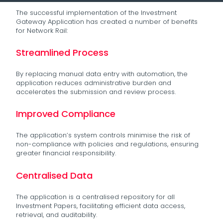
The successful implementation of the Investment
Gateway Application has created a number of benefits
for Network Rail:
Streamlined Process
By replacing manual data entry with automation, the
application reduces administrative burden and
accelerates the submission and review process.
Improved Compliance
The application’s system controls minimise the risk of
non-compliance with policies and regulations, ensuring
greater financial responsibility.
Centralised Data
The application is a centralised repository for all
Investment Papers, facilitating efficient data access,
retrieval, and auditability.