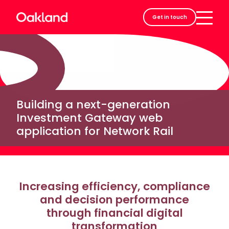
Careers
Get in touch
Contact
Building a next-generation
Investment Gateway web
application for Network Rail
Increasing efficiency, compliance
and decision performance
through financial digital
transformation