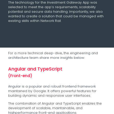
The technology for the Investment Gateway App was
selected to meet the app’s requirements, scalability
potential and secure data handling. Importantly, we also
wanted to create a solution that could be managed with
existing skills within Network Rail.
For a more technical deep-dive, the engineering and
architecture team share more insights below:
Angular and TypeScript
(Front-end)
Angular is a popular and robust frontend framework
maintained by Google. It offers powerful features for
building dynamic and responsive user interfaces.
The combination of Angular and TypeScript enables the
development of scalable, maintainable, and
highperformance front-end applications.