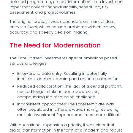
detailed programme/project information in an Investment
Paper that covers financial viability, scheduling, risk
assessment, and project volumes.
The original process was dependant on manual data
entry via Excel, which caused problems with efficiency,
accuracy, and speedy decision-making.
The Need for Modernisation
The Excel-based Investment Paper submissions posed
serious challenges:
Error-prone data entry: Resulting in potentially
inefficient decision-making and resource allocation
Reduced collaboration: The lack of a central platform
caused longer stakeholder review cycles,
compounding the resourcing challenge
Inconsistent approaches: The Excel template was
often populated in different ways, making reviewing
multiple Investment Papers sometimes more difficult.
With operational expansion a priority, it was clear that
digital transformation in the form of a modern and robust