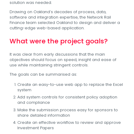
solution was needed.
Drawing on Oakland’s decades of process, data,
software and integration expertise, the Network Rail
Finance team selected Oakland to design and deliver a
cutting-edge web-based application.
What were the project goals?
It was clear from early discussions that the main
objectives should focus on speed, insight and ease of
use while maintaining stringent controls.
The goals can be summarised as:
Create an easy-to-use web app to replace the Excel
system
Add system controls for consistent policy adoption
and compliance
Make the submission process easy for sponsors to
share detailed information
Create an effective workflow to review and approve
Investment Papers