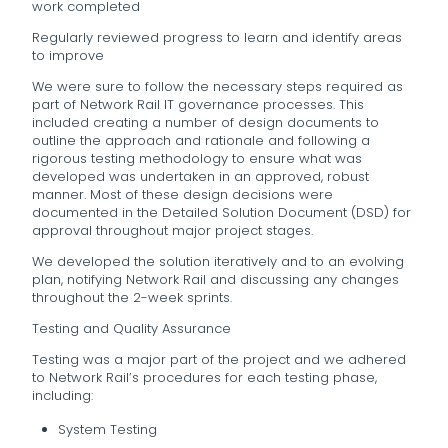
work completed
Regularly reviewed progress to learn and identify areas
to improve
We were sure to follow the necessary steps required as
part of Network Rail IT governance processes. This
included creating a number of design documents to
outline the approach and rationale and following a
rigorous testing methodology to ensure what was
developed was undertaken in an approved, robust
manner. Most of these design decisions were
documented in the Detailed Solution Document (DSD) for
approval throughout major project stages.
We developed the solution iteratively and to an evolving
plan, notifying Network Rail and discussing any changes
throughout the 2-week sprints.
Testing and Quality Assurance
Testing was a major part of the project and we adhered
to Network Rail’s procedures for each testing phase,
including:
System Testing