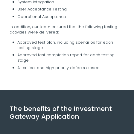
System Integration
User Acceptance Testing
Operational Acceptance
In addition, our team ensured that the following testing
activities were delivered:
Approved test plan, including scenarios for each
testing stage
Approved test completion report for each testing
stage
All critical and high priority defects closed
The benefits of the Investment
Gateway Application