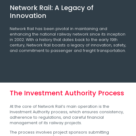
Network Rail: A Legacy of
Innovation
Network Rail has been pivotal in maintaining and
enhancing the national railway network since its inception
in 2002. With a history that dates back to the early 19th
century, Network Rail boasts a legacy of innovation, safety,
and commitment to passenger and freight transportation.
The Investment Authority Process
At the core of Network Rail’s main operation is the
Investment Authority process, which ensures consistency,
adherence to regulations, and careful financial
management of its railway projects.
The process involves project sponsors submitting