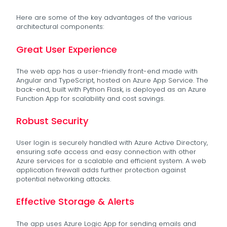
Here are some of the key advantages of the various
architectural components:
Great User Experience
The web app has a user-friendly front-end made with
Angular and TypeScript, hosted on Azure App Service. The
back-end, built with Python Flask, is deployed as an Azure
Function App for scalability and cost savings.
Robust Security
User login is securely handled with Azure Active Directory,
ensuring safe access and easy connection with other
Azure services for a scalable and efficient system. A web
application firewall adds further protection against
potential networking attacks.
Effective Storage & Alerts
The app uses Azure Logic App for sending emails and