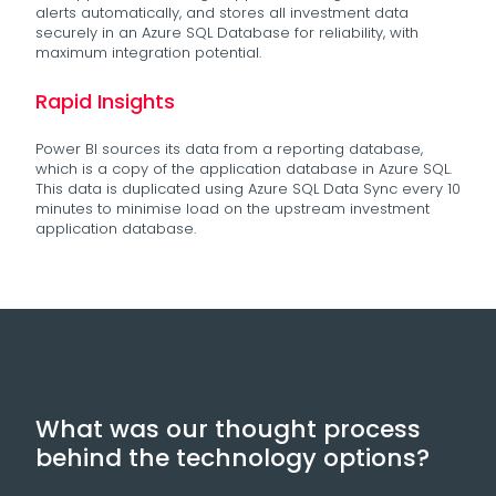
alerts automatically, and stores all investment data
securely in an Azure SQL Database for reliability, with
maximum integration potential.
Rapid Insights
Power BI sources its data from a reporting database,
which is a copy of the application database in Azure SQL.
This data is duplicated using Azure SQL Data Sync every 10
minutes to minimise load on the upstream investment
application database.
What was our thought process
behind the technology options?