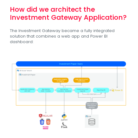
How did we architect the
Investment Gateway Application?
The Investment Gateway became a fully integrated
solution that combines a web app and Power BI
dashboard: