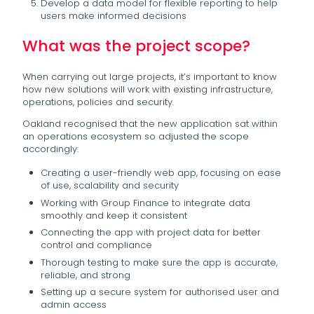
Develop a data model for flexible reporting to help
users make informed decisions
What was the project scope?
When carrying out large projects, it’s important to know
how new solutions will work with existing infrastructure,
operations, policies and security.
Oakland recognised that the new application sat within
an operations ecosystem so adjusted the scope
accordingly:
Creating a user-friendly web app, focusing on ease
of use, scalability and security
Working with Group Finance to integrate data
smoothly and keep it consistent
Connecting the app with project data for better
control and compliance
Thorough testing to make sure the app is accurate,
reliable, and strong
Setting up a secure system for authorised user and
admin access