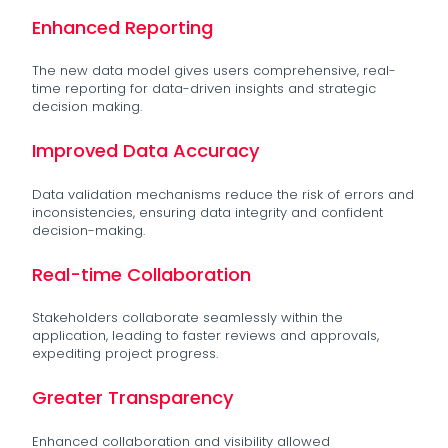
Enhanced Reporting
The new data model gives users comprehensive, real-
time reporting for data-driven insights and strategic
decision making.
Improved Data Accuracy
Data validation mechanisms reduce the risk of errors and
inconsistencies, ensuring data integrity and confident
decision-making.
Real-time Collaboration
Stakeholders collaborate seamlessly within the
application, leading to faster reviews and approvals,
expediting project progress.
Greater Transparency
Enhanced collaboration and visibility allowed