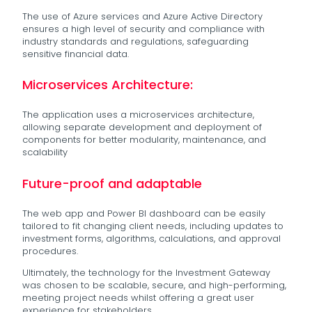
The use of Azure services and Azure Active Directory
ensures a high level of security and compliance with
industry standards and regulations, safeguarding
sensitive financial data.
Microservices Architecture:
The application uses a microservices architecture,
allowing separate development and deployment of
components for better modularity, maintenance, and
scalability
Future-proof and adaptable
The web app and Power BI dashboard can be easily
tailored to fit changing client needs, including updates to
investment forms, algorithms, calculations, and approval
procedures.
Ultimately, the technology for the Investment Gateway
was chosen to be scalable, secure, and high-performing,
meeting project needs whilst offering a great user
experience for stakeholders.