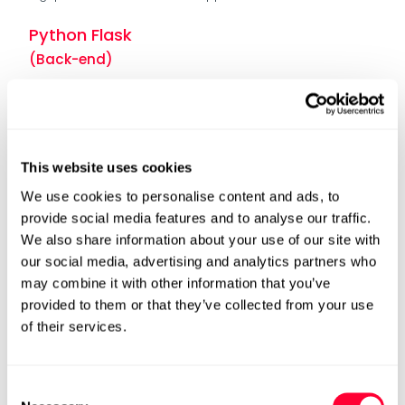
Python Flask
(Back-end)
Python Flask is a lightweight and flexible microweb
framework. It is ideal for building RESTful APIs, making it an
excellent choice for the backend component of the
Investment Gateway
This website uses cookies
Azure Function App
We use cookies to personalise content and ads, to
(Back-end)
provide social media features and to analyse our traffic.
We also share information about your use of our site with
Azure Function App offers a serverless computing
our social media, advertising and analytics partners who
environment, eliminating the need to manage
infrastructure and providing automatic scaling based on
may combine it with other information that you’ve
demand.
provided to them or that they’ve collected from your use
This choice ensures cost-effectiveness, as the Investment
of their services.
Gateway App only consumes resources when incoming
requests occur.
Consent
Azure App Service