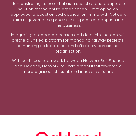
demonstrating its potential as a scalable and adaptable
solution for the entire organisation. Developing an
approved, productionised application in line with Network
Rail’s IT governance processes supported adoption into
the business.
Integrating broader processes and data into the app will
create a unified platform for managing railway projects,
enhancing collaboration and efficiency across the
organisation.
With continued teamwork between Network Rail Finance
and Oakland, Network Rail can propel itself towards a
more digitised, efficient, and innovative future.