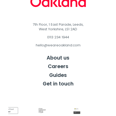
7th Floor, 1 East Parade, Leeds,
West Yorkshire, LS1 2AD
0113 234 1944
hello@weareoakland.com
About us
Careers
Guides
Get in touch