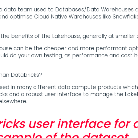
r a data team used to Databases/Data Warehouses a
up and optimise Cloud Native Warehouses like
Snowflak
he benefits of the Lakehouse, generally at smaller 
ehouse can be the cheaper and more performant opti
uld do your own testing, as performance and cost h
than Databricks?
used in many different data compute products which 
icks and a robust user interface to manage the Lakehou
 elsewhere.
icks user interface for
ample of the dataset.