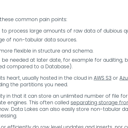
 these common pain points:
e to process large amounts of raw data of dubious qu
ge of non-tabular data sources.
 more flexible in structure and schema.
 be needed at later date, for example for auditing,
eeded compared to a Database).
 its heart, usually hosted in the cloud in
AWS S3
or
Azu
ing the partitions you need.
ity in that it can store an unlimited number of file 
e engines. This often called
separating storage f
ow. Data Lakes can also easily store non-tabular da
essing.
or efficiently do row level updates and inserts, nor c