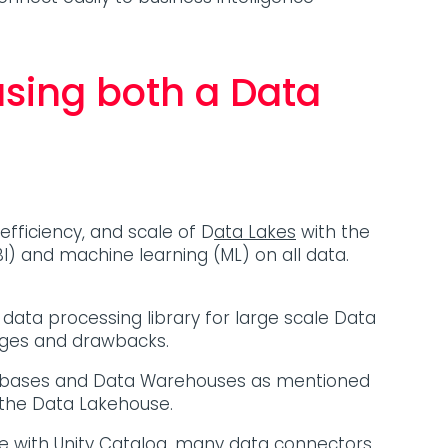
using both a Data
fficiency, and scale of D
ata Lakes
with the
I) and machine learning (ML) on all data.
d data processing library for large scale Data
tages and drawbacks.
 Databases and Data Warehouses as mentioned
o the Data Lakehouse.
ce with
Unity Catalog
,
many data connectors
,