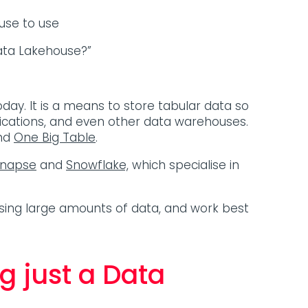
se to use
ata Lakehouse?”
oday. It is a means to store tabular data so
ications, and even other data warehouses.
nd
One Big Table
.
ynapse
and
Snowflake,
which specialise in
ing large amounts of data, and work best
g just a Data