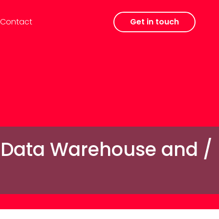
Contact
Get in touch
a Data Warehouse and /