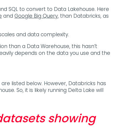
nd SQL to convert to Data Lakehouse. Here
e
and
Google Big Query
, than Databricks, as
scales and data complexity.
on than a Data Warehouse, this hasn’t
eavily depends on the data you use and the
are listed below. However, Databricks has
se. So, it is likely running Delta Lake will
 datasets showing