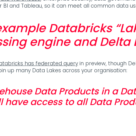
wer BI and Tableau, so it can meet all common data u
 example Databricks “L
sing engine and Delta 
atabricks has federated query
in preview, though De
oin up many Data Lakes across your organisation:
ehouse Data Products in a Dat
l have access to all Data Prod