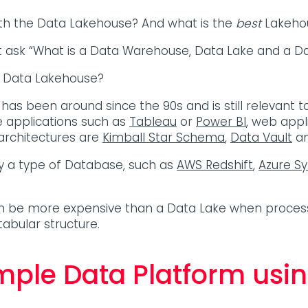
ith the Data Lakehouse? And what is the
best
Lakehou
 ask “What is a Data Warehouse, Data Lake and a D
a Data Lakehouse?
 has been around since the 90s and is still relevant t
ce applications such as
Tableau
or
Power BI
, web appl
rchitectures are
Kimball Star Schema
,
Data Vault
a
fy a type of Database, such as
AWS Redshift
,
Azure S
.
an be more expensive than a Data Lake when process
tabular structure.
imple Data Platform usin