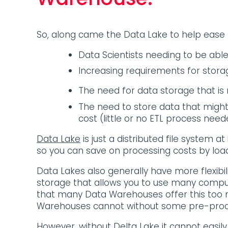
So, along came the Data Lake to help ease
Data Scientists needing to be abl
Increasing requirements for stora
The need for data storage that is
The need to store data that might
cost (little or no ETL process n
Data Lake
is just a distributed file system at
so you can save on processing costs by load
Data Lakes also generally have more flexibil
storage that allows you to use many comput
that many Data Warehouses offer this too n
Warehouses cannot without some pre-proc
However, without Delta Lake it cannot easily 