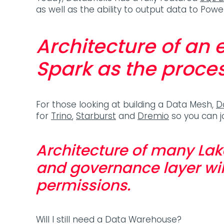
as well as the ability to output data to Po
Architecture of an
Spark as the proces
For those looking at building a Data Mesh,
D
for
Trino
,
Starburst
and
Dremio
so you can j
Architecture of many Lak
and governance layer wil
permissions.
Will I still need a Data Warehouse?