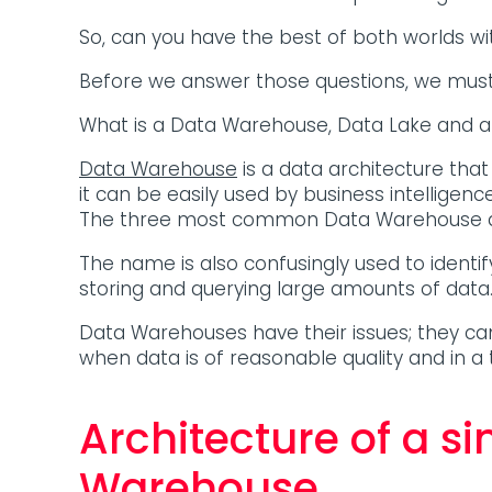
So, can you have the best of both worlds w
Before we answer those questions, we must
What is a Data Warehouse, Data Lake and 
Data Warehouse
is a data architecture that
it can be easily used by business intelligen
The three most common Data Warehouse a
The name is also confusingly used to identi
storing and querying large amounts of data
Data Warehouses have their issues; they c
when data is of reasonable quality and in a 
Architecture of a s
Warehouse.