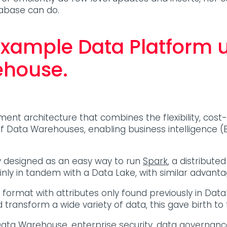
tabase can do.
example Data Platform 
ehouse.
 architecture that combines the flexibility, cost-e
Data Warehouses, enabling business intelligence (B
 designed as an easy way to run
Spark
, a distribute
inly in tandem with a Data Lake, with similar advan
ile format with attributes only found previously in
transform a wide variety of data, this gave birth t
Data Warehouse
, enterprise security, data governan