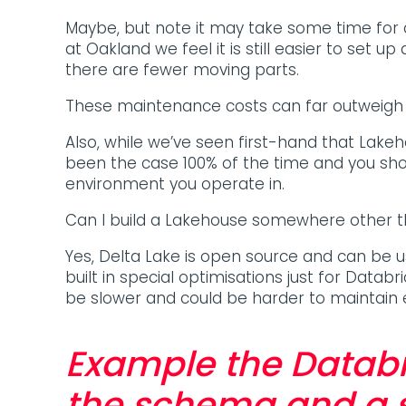
Maybe, but note it may take some time fo
at Oakland we feel it is still easier to set 
there are fewer moving parts.
These maintenance costs can far outweigh t
Also, while we’ve seen first-hand that Lak
been the case 100% of the time and you sho
environment you operate in.
Can I build a Lakehouse somewhere other 
Yes, Delta Lake is open source and can be 
built in special optimisations just for Databr
be slower and could be harder to maintain
Example the Databr
the schema and a s