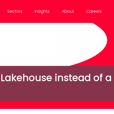
Sectors
Insights
About
Careers
 Lakehouse instead of 