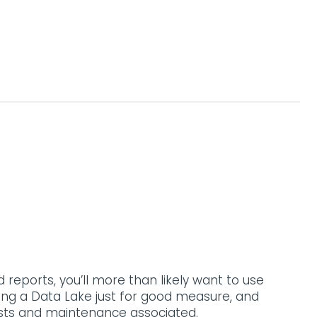
reports, you’ll more than likely want to use
ing a Data Lake just for good measure, and
osts and maintenance associated.