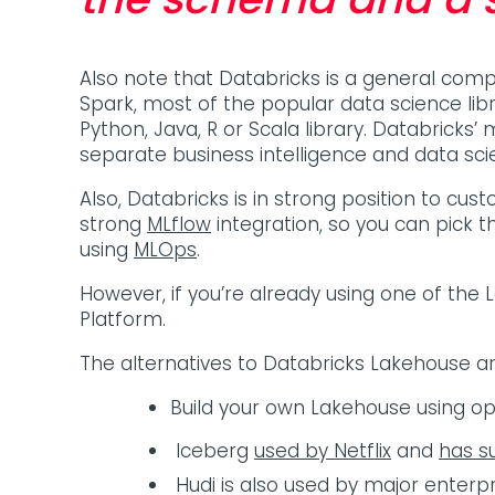
Also note that Databricks is a general com
Spark, most of the popular data science lib
Python, Java, R or Scala library. Databricks’ 
separate business intelligence and data sc
Also, Databricks is in strong position to cus
strong
MLflow
integration, so you can pick t
using
MLOps
.
However, if you’re already using one of the
Platform.
The alternatives to Databricks Lakehouse a
Build your own Lakehouse using o
Iceberg
used by Netflix
and
has s
Hudi is also used by major enterpr