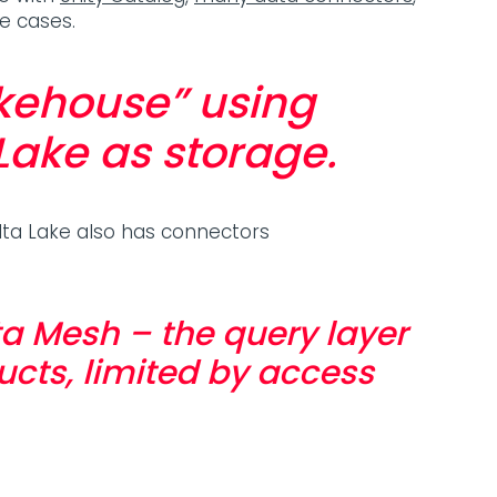
se cases.
akehouse” using
Lake as storage.
lta Lake also has connectors
a Mesh – the query layer
ucts, limited by access