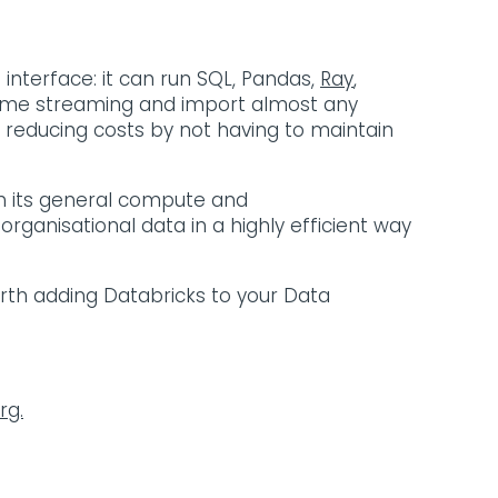
nterface: it can run SQL, Pandas,
Ray
,
l time streaming and import almost any
lly reducing costs by not having to maintain
th its general compute and
rganisational data in a highly efficient way
orth adding Databricks to your Data
rg.