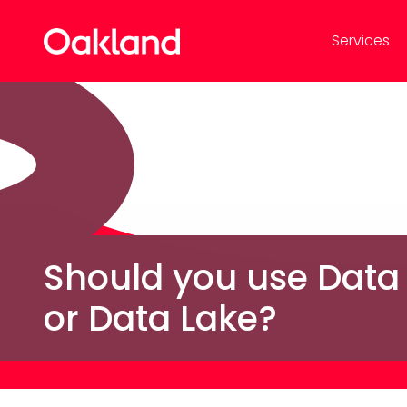
Services
Should you use Data
or Data Lake?