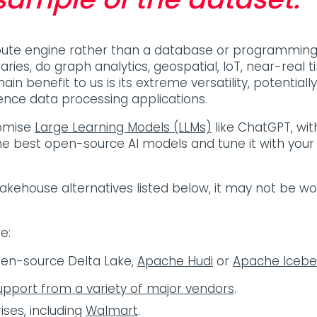
pute engine rather than a database or programming i
raries, do graph analytics, geospatial, IoT, near-rea
main benefit to us is its extreme versatility, potentia
ience data processing applications.
tomise
Large Learning Models (LLMs)
like ChatGPT, wi
he best open-source AI models and tune it with your o
 Lakehouse alternatives listed below, it may not be w
re:
pen-source Delta Lake,
Apache Hudi
or
Apache Icebe
upport from a variety of major vendors
.
ises, including
Walmart
.