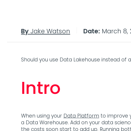
By
Jake Watson
Date:
March 8, 
Should you use Data Lakehouse instead of 
Intro
When using your
Data Platform
to improve y
a Data Warehouse. Add on your data science
the costs soon start to add up. Running bo