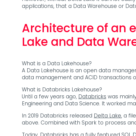
applications, that a Data Warehouse or Da
Architecture of an 
Lake and Data War
What is a Data Lakehouse?
A Data Lakehouse is an open data management
data management and ACID transactions of 
What is Databricks Lakehouse?
Until a few years ago,
Databricks
was mainly
Engineering and Data Science. It worked ma
In 2019 Databricks released
Delta Lake
, a f
above. Combined with Spark to process and 
Today, Databricks has a fully featured
SQL 