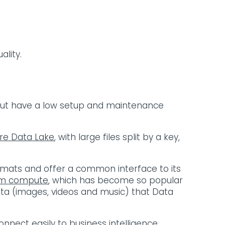
ality.
 but have a low setup and maintenance
re Data Lake
, with large files split by a key,
formats and offer a common interface to its
rom compute
, which has become so popular
ta (images, videos and music) that Data
onnect easily to business intelligence