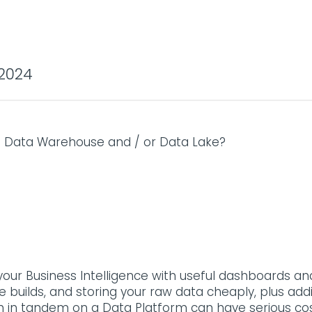
2024
a Data Warehouse and / or Data Lake?
our Business Intelligence with useful dashboards and 
 builds, and storing your raw data cheaply, plus add
th in tandem on a Data Platform can have serious c