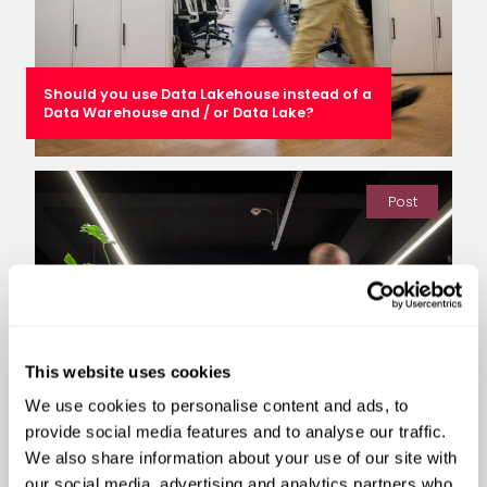
Should you use Data Lakehouse instead of a
Data Warehouse and / or Data Lake?
Post
This website uses cookies
We use cookies to personalise content and ads, to
provide social media features and to analyse our traffic.
We also share information about your use of our site with
our social media, advertising and analytics partners who