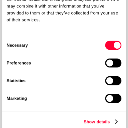
may combine it with other information that you’ve
How can you demonstrate the ROI of Data
provided to them or that they’ve collected from your use
Governance?
of their services.
Post
Consent
Necessary
Selection
Preferences
Statistics
Marketing
Show details
How do you deliver a Data Maturity