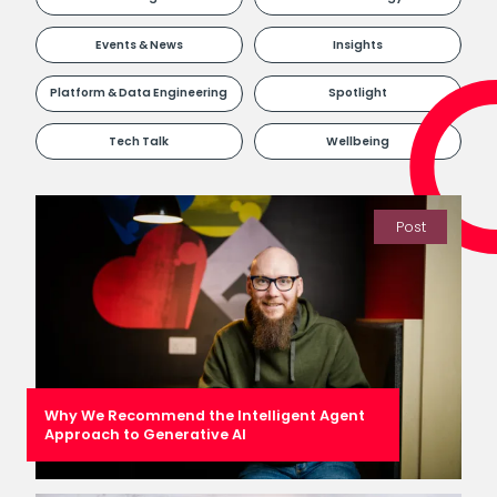
Events & News
Insights
Platform & Data Engineering
Spotlight
Tech Talk
Wellbeing
Post
Why We Recommend the Intelligent Agent
Approach to Generative AI