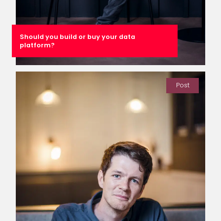
Should you build or buy your data
platform?
Post