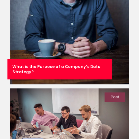
What is the Purpose of a Company’s Data
Strategy?
Post