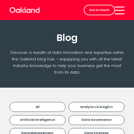
Careers
Get in touch
Contact
Blog
Discover a wealth of data innovation and expertise within
the Oakland blog hub – equipping you with all the latest
industry knowledge to help your business get the most
from its data.
All
Analytics & Insights
Artificial Intelligence
Data Governance
Data Management
Data Strategy