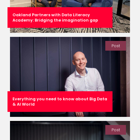
Oakland Partners with Data Literacy
Academy: Bridging the imagination gap
Post
Everything you need to know about Big Data
& AI World
Post