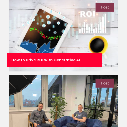
Post
How to Drive ROI with Generative AI
Post