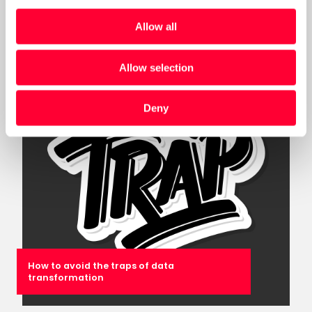
Assessment for Government (DMAG)
Allow all
Post
Allow selection
Deny
How to avoid the traps of data
transformation