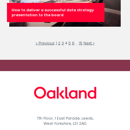
How to deliver a successful data strategy
presentation to the board
« Previous
1
2
3
4
5
6
…
15
Next »
7th Floor, 1 East Parade, Leeds,
West Yorkshire, LS1 2AD