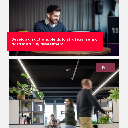
Develop an actionable data strategy from a
data maturity assessment
Post