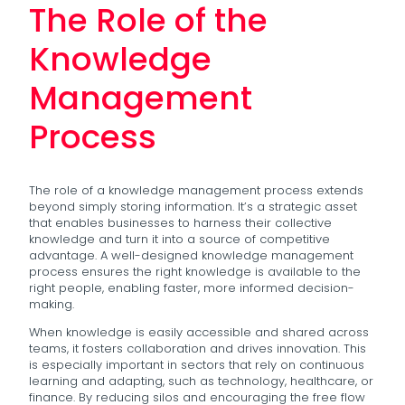
The Role of the
Knowledge
Management
Process
The role of a knowledge management process extends
beyond simply storing information. It’s a strategic asset
that enables businesses to harness their collective
knowledge and turn it into a source of competitive
advantage. A well-designed knowledge management
process ensures the right knowledge is available to the
right people, enabling faster, more informed decision-
making.
When knowledge is easily accessible and shared across
teams, it fosters collaboration and drives innovation. This
is especially important in sectors that rely on continuous
learning and adapting, such as technology, healthcare, or
finance. By reducing silos and encouraging the free flow