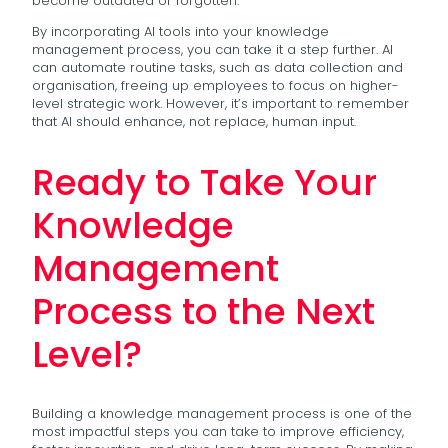
become outdated or forgotten.
By incorporating AI tools into your knowledge
management process, you can take it a step further. AI
can automate routine tasks, such as data collection and
organisation, freeing up employees to focus on higher-
level strategic work. However, it’s important to remember
that AI should enhance, not replace, human input.
Ready to Take Your
Knowledge
Management
Process to the Next
Level?
Building a knowledge management process is one of the
most impactful steps you can take to improve efficiency,