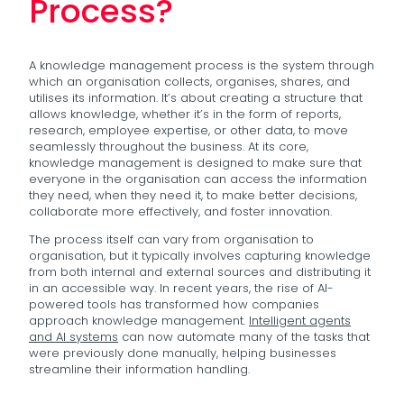
Process?
A knowledge management process is the system through
which an organisation collects, organises, shares, and
utilises its information. It’s about creating a structure that
allows knowledge, whether it’s in the form of reports,
research, employee expertise, or other data, to move
seamlessly throughout the business. At its core,
knowledge management is designed to make sure that
everyone in the organisation can access the information
they need, when they need it, to make better decisions,
collaborate more effectively, and foster innovation.
The process itself can vary from organisation to
organisation, but it typically involves capturing knowledge
from both internal and external sources and distributing it
in an accessible way. In recent years, the rise of AI-
powered tools has transformed how companies
approach knowledge management.
Intelligent agents
and AI systems
can now automate many of the tasks that
were previously done manually, helping businesses
streamline their information handling.