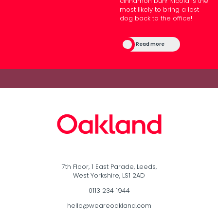
cinnamon bun! Nicola is the
most likely to bring a lost
dog back to the office!
Read more
7th Floor, 1 East Parade, Leeds,
West Yorkshire, LS1 2AD
0113 234 1944
hello@weareoakland.com