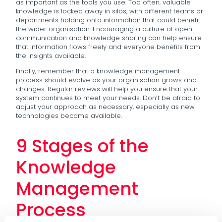
as important as the tools you use. Too often, valuable
knowledge is locked away in silos, with different teams or
departments holding onto information that could benefit
the wider organisation. Encouraging a culture of open
communication and knowledge sharing can help ensure
that information flows freely and everyone benefits from
the insights available.
Finally, remember that a knowledge management
process should evolve as your organisation grows and
changes. Regular reviews will help you ensure that your
system continues to meet your needs. Don’t be afraid to
adjust your approach as necessary, especially as new
technologies become available.
9 Stages of the
Knowledge
Management
Process