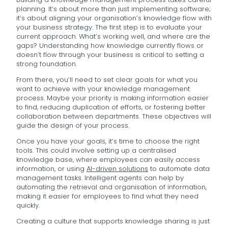
planning. It’s about more than just implementing software;
it’s about aligning your organisation’s knowledge flow with
your business strategy. The first step is to evaluate your
current approach. What’s working well, and where are the
gaps? Understanding how knowledge currently flows or
doesn’t flow through your business is critical to setting a
strong foundation.
From there, you’ll need to set clear goals for what you
want to achieve with your knowledge management
process. Maybe your priority is making information easier
to find, reducing duplication of efforts, or fostering better
collaboration between departments. These objectives will
guide the design of your process.
Once you have your goals, it’s time to choose the right
tools. This could involve setting up a centralised
knowledge base, where employees can easily access
information, or using
AI-driven solutions
to automate data
management tasks. Intelligent agents can help by
automating the retrieval and organisation of information,
making it easier for employees to find what they need
quickly.
Creating a culture that supports knowledge sharing is just