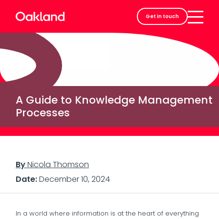
Careers
Get in touch
Contact
A Guide to Knowledge Management
Processes
By
Nicola Thomson
Date:
December 10, 2024
In a world where information is at the heart of everything