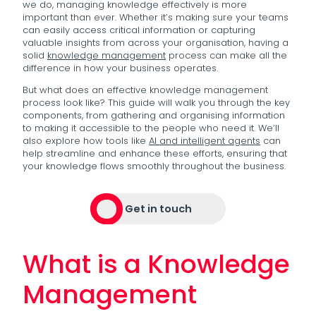
we do, managing knowledge effectively is more
important than ever. Whether it’s making sure your teams
can easily access critical information or capturing
valuable insights from across your organisation, having a
solid
knowledge management
process can make all the
difference in how your business operates.
But what does an effective knowledge management
process look like? This guide will walk you through the key
components, from gathering and organising information
to making it accessible to the people who need it. We’ll
also explore how tools like
AI and intelligent agents
can
help streamline and enhance these efforts, ensuring that
your knowledge flows smoothly throughout the business.
Get in touch
What is a Knowledge
Management