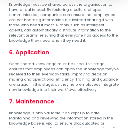
Knowledge must be shared across the organisation to
have a real impact. By fostering a culture of open
communication, companies can ensure that employees
are not hoarding information but instead sharing it with
those who need it most. AI tools, such as intelligent
agents, can automatically distribute information to the
relevant teams, ensuring that everyone has access to the
knowledge they need when they need it.
6. Application
Once shared, knowledge must be used. This stage
ensures that employees can apply the knowledge they’ve
received to their everyday tasks, improving decision-
making and operational efficiency. Training and guidance
are crucial in this stage, as they help employees integrate
new knowledge into their workflows effectively.
7. Maintenance
Knowledge is only valuable if it’s kept up to date.
Maintaining and reviewing the information stored in the
knowledge base is vital to ensure that outdated or