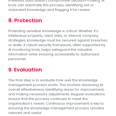
irrelevant data doesn’t compromise decision-making. AI
tools can automate this process, identifying old or
redundant knowledge and flagging it for review.
8. Protection
Protecting sensitive knowledge is critical. Whether it’s
intellectual property, client data, or internal company
strategies, knowledge must be secured against breaches
or leaks. A robust security framework, often supported by
AI monitoring tools, helps safeguard this valuable
information while ensuring accessibility to authorised
personnel.
9. Evaluation
The final step is to evaluate how well the knowledge
management process works. This involves assessing its
overall effectiveness, identifying areas for improvement,
and making necessary adjustments. Regular evaluations
ensure that the process continues to meet the
organisation’s needs. Continuous improvement is key to
ensuring the knowledge management process remains
relevant and useful.