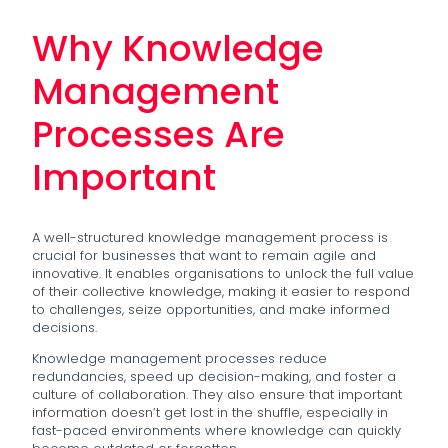
Why Knowledge
Management
Processes Are
Important
A well-structured knowledge management process is
crucial for businesses that want to remain agile and
innovative. It enables organisations to unlock the full value
of their collective knowledge, making it easier to respond
to challenges, seize opportunities, and make informed
decisions.
Knowledge management processes reduce
redundancies, speed up decision-making, and foster a
culture of collaboration. They also ensure that important
information doesn’t get lost in the shuffle, especially in
fast-paced environments where knowledge can quickly