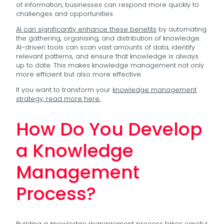
of information, businesses can respond more quickly to
challenges and opportunities.
AI can significantly enhance these benefits
by automating
the gathering, organising, and distribution of knowledge.
AI-driven tools can scan vast amounts of data, identify
relevant patterns, and ensure that knowledge is always
up to date. This makes knowledge management not only
more efficient but also more effective.
If you want to transform your
knowledge management
strategy, read more here.
How Do You Develop
a Knowledge
Management
Process?
Building a knowledge management process takes careful