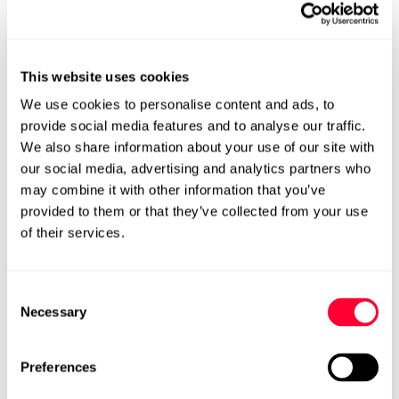
1. Identification
The first step in implementing a knowledge management
This website uses cookies
process is to identify areas where knowledge is lacking or
where gaps exist. This can involve evaluating which
We use cookies to personalise content and ads, to
departments or teams are missing critical information
provide social media features and to analyse our traffic.
and where decisions are made without the necessary
We also share information about your use of our site with
context. By clearly identifying these gaps, organisations
can target areas where knowledge management will
our social media, advertising and analytics partners who
have the most significant impact.
may combine it with other information that you’ve
provided to them or that they’ve collected from your use
2. Collection
of their services.
Once knowledge gaps have been identified, the next
stage is to collect the required information. This
knowledge can come from various sources, including
Consent
internal documents, research papers, and employee
Necessary
Selection
insights. Collecting this data in one centralised location
ensures it’s accessible to all employees. In this phase, it’s
crucial to have a systematic approach to gathering
Preferences
knowledge to avoid missing out on critical information.