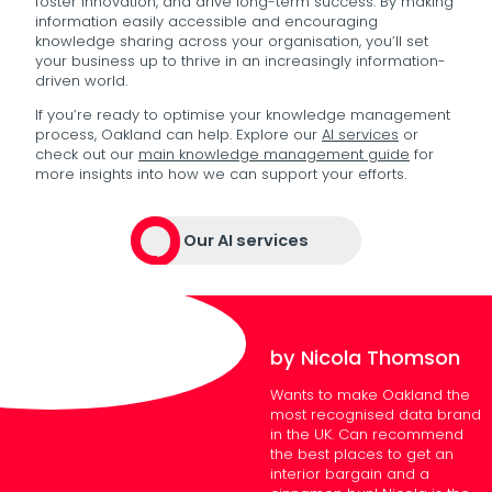
foster innovation, and drive long-term success. By making
information easily accessible and encouraging
knowledge sharing across your organisation, you’ll set
your business up to thrive in an increasingly information-
driven world.
If you’re ready to optimise your knowledge management
process, Oakland can help. Explore our
AI services
or
check out our
main knowledge management guide
for
more insights into how we can support your efforts.
Our AI services
by Nicola Thomson
Wants to make Oakland the
most recognised data brand
in the UK. Can recommend
the best places to get an
interior bargain and a