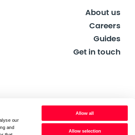
About us
Careers
Guides
Get in touch
Allow all
alyse our
ing and
Allow selection
r that