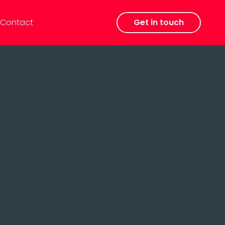
Contact
Get in touch