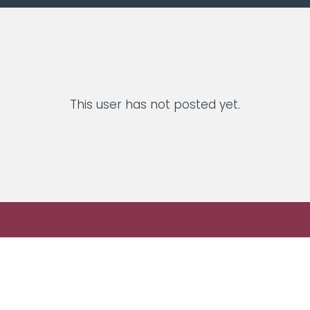
This user has not posted yet.