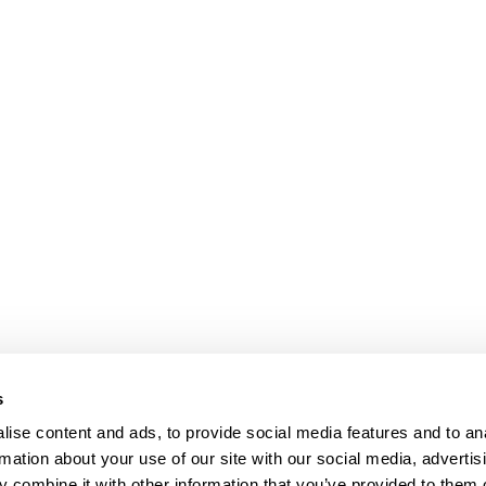
s
ise content and ads, to provide social media features and to an
rmation about your use of our site with our social media, advertis
 combine it with other information that you’ve provided to them o