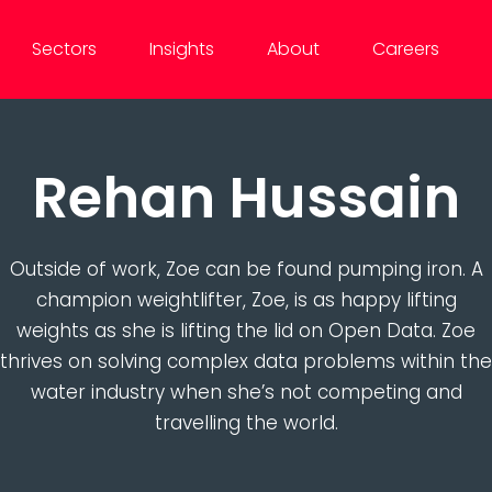
Sectors
Insights
About
Careers
Rehan Hussain
Outside of work, Zoe can be found pumping iron. A
champion weightlifter, Zoe, is as happy lifting
weights as she is lifting the lid on Open Data. Zoe
thrives on solving complex data problems within the
water industry when she’s not competing and
travelling the world.