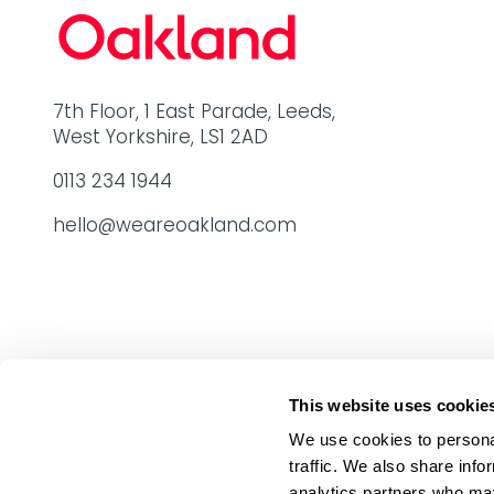
7th Floor, 1 East Parade, Leeds,
West Yorkshire, LS1 2AD
0113 234 1944
hello@weareoakland.com
This website uses cookie
We use cookies to personal
traffic. We also share info
analytics partners who may